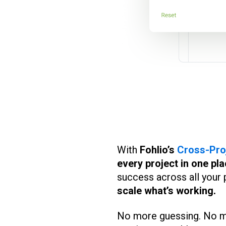
With
Fohlio’s
Cross-Pro
every project in one pla
success across all your
scale what’s working.
No more guessing. No mor