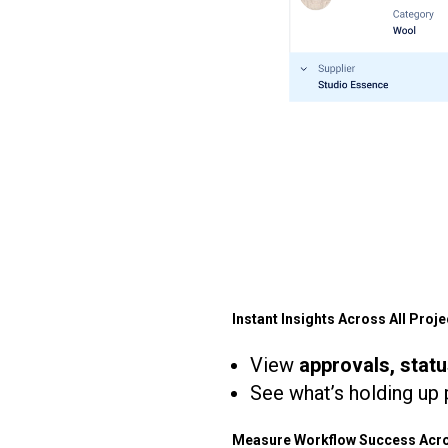
Instant Insights Across All Proje
View
approvals, stat
See what’s holding up p
Measure Workflow Success Acro