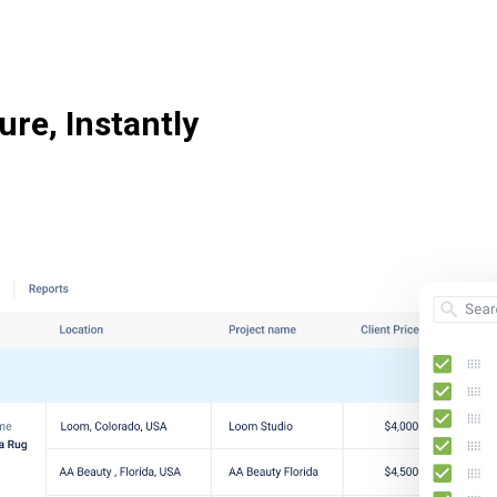
ure, Instantly