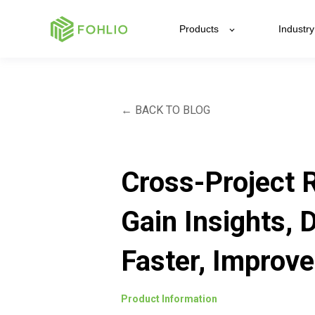
Products
Industry
← BACK TO BLOG
Cross-Project 
Gain Insights, 
Faster, Improve
Product Information