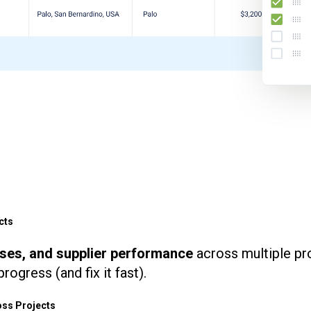
cts
uses, and supplier performance
across multiple pr
rogress (and fix it fast).
ss Projects