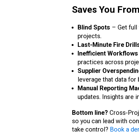
Saves You Fro
Blind Spots
– Get full
projects.
Last-Minute Fire Drill
Inefficient Workflows
practices across proje
Supplier Overspendin
leverage that data for 
Manual Reporting Ma
updates. Insights are i
Bottom line?
Cross-Proje
so you can lead with con
take control?
Book a de