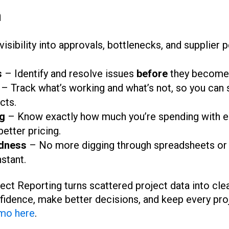
m
 visibility into approvals, bottlenecks, and supplier
s
– Identify and resolve issues
before
they become 
– Track what’s working and what’s not, so you can 
cts.
g
– Know exactly how much you’re spending with e
better pricing.
dness
– No more digging through spreadsheets or 
nstant.
ct Reporting turns scattered project data into clea
fidence, make better decisions, and keep every pro
mo here
.