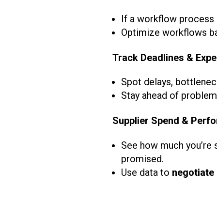
If a workflow process 
Optimize workflows ba
Track Deadlines & Expe
Spot delays, bottlenec
Stay ahead of problems
Supplier Spend & Perfo
See how much you’re sp
promised.
Use data to
negotiate 