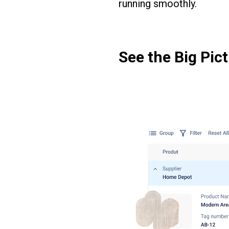
running smoothly.
See the Big Pict