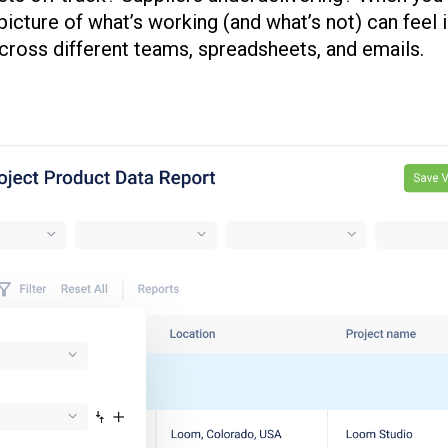
r picture of what’s working (and what’s not) can fee
cross different teams, spreadsheets, and emails.