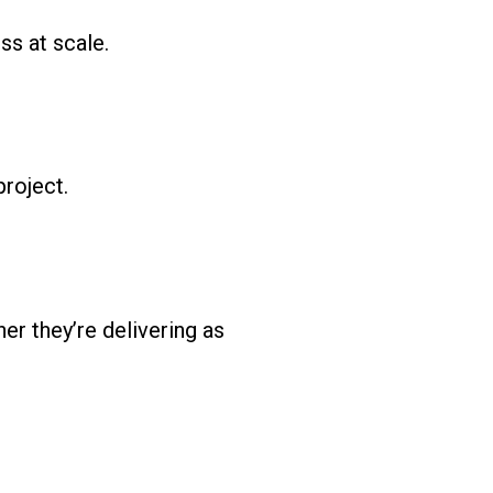
ss at scale.
project.
r they’re delivering as