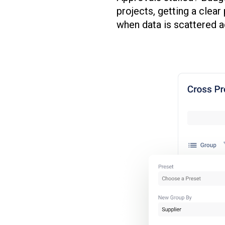
projects, getting a clea
when data is scattered a