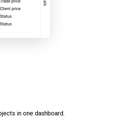
ojects in one dashboard.