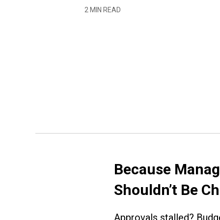
2 MIN READ
Because Managi
Shouldn’t Be C
Approvals stalled? Budge