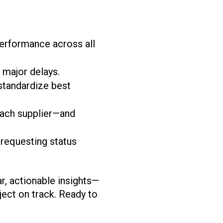
 performance across all
major delays.
standardize best
ach supplier—and
requesting status
r, actionable insights—
ject on track. Ready to