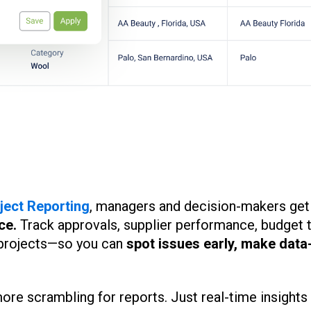
ject Reporting
, managers and decision-makers get
ce.
Track approvals, supplier performance, budget 
 projects—so you can
spot issues early, make data
e scrambling for reports. Just real-time insights 