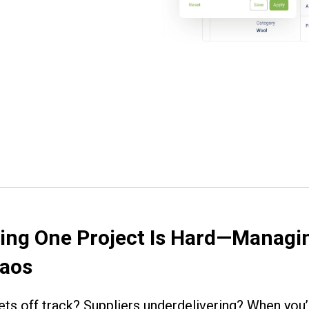
ng One Project Is Hard—Managin
haos
ts off track? Suppliers underdelivering? When you’