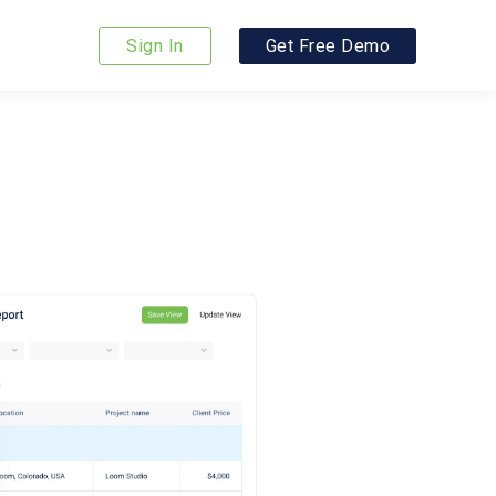
Sign In
Get Free Demo