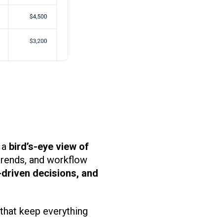
 a
bird’s-eye view of
trends, and workflow
-driven decisions, and
that keep everything