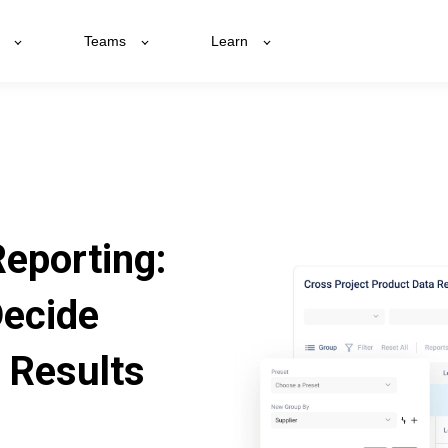
Teams
Learn
Reporting:
Decide
 Results