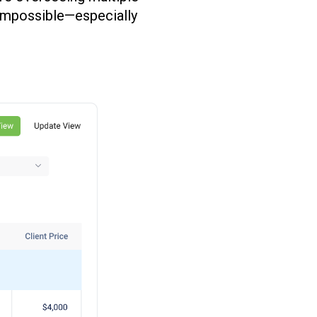
l impossible—especially