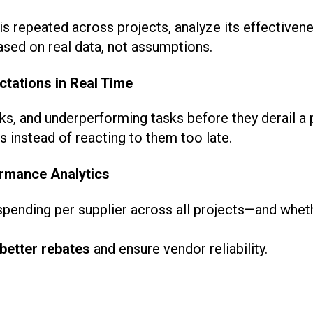
is repeated across projects, analyze its effectivene
sed on real data, not assumptions.
ctations in Real Time
ks, and underperforming tasks before they derail a 
 instead of reacting to them too late.
rmance Analytics
ending per supplier across all projects—and whethe
better rebates
and ensure vendor reliability.