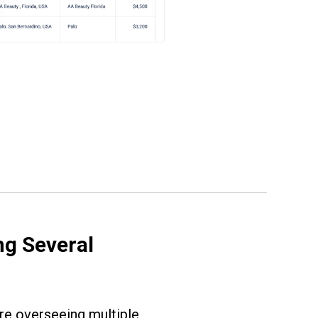
g Several
re overseeing multiple