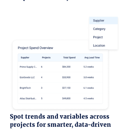
Spot trends and variables across
projects for smarter, data-driven