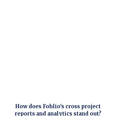
How does Fohlio’s cross project
reports and analytics stand out?