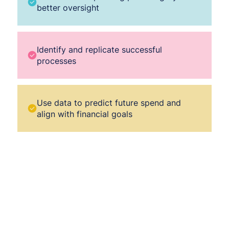
better oversight
Identify and replicate successful
processes
Use data to predict future spend and
align with financial goals