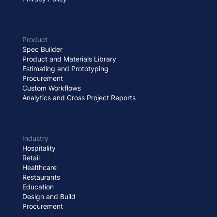
Product
Spec Builder
Product and Materials Library
Estimating and Prototyping
Procurement
Custom Workflows
Analytics and Cross Project Reports
Industry
Hospitality
Retail
Healthcare
Restaurants
Education
Design and Build
Procurement