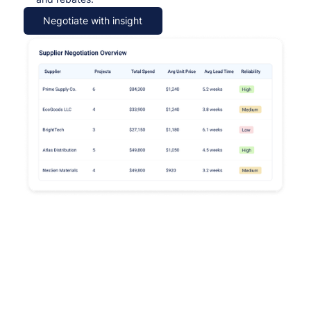
Negotiate with insight