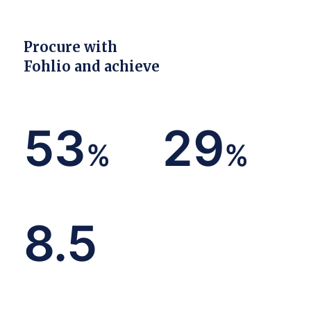
Procure with
Fohlio and achieve
53
29
%
%
decrease in duplicate work
in discounts and rebates
8.5
hours saved per week on
specifying