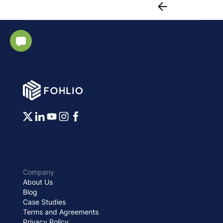
Company
About Us
Blog
Case Studies
Terms and Agreements
Privacy Policy