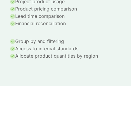
Project product usage
Product pricing comparison
Lead time comparison
Financial reconcillation
Group by and filtering
Access to internal standards
Allocate product quantities by region