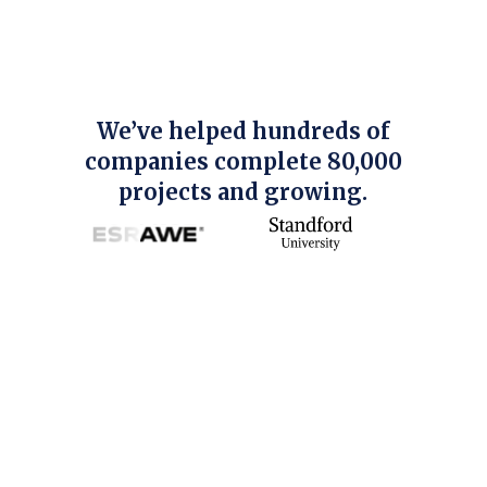
We’ve helped hundreds of
companies complete 80,000
projects and growing.