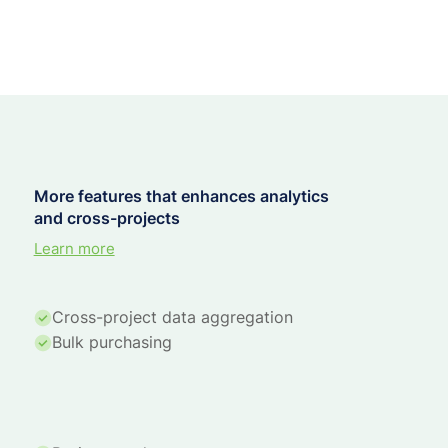
More features that enhances analytics
and cross-projects
Learn more
Cross-project data aggregation
Bulk purchasing