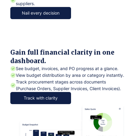
suppliers.
Nail every decision
Gain full financial clarity in one
dashboard.
See budget, invoices, and PO progress at a glance.
View budget distribution by area or category instantly.
Track procurement stages across documents
(Purchase Orders, Supplier Invoices, Client Invoices).
Track with clarity