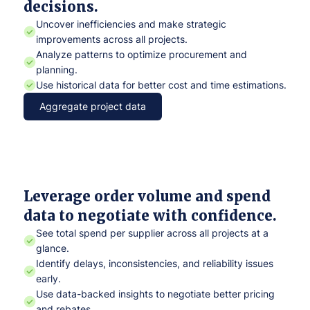
decisions.
Uncover inefficiencies and make strategic
improvements across all projects.
Analyze patterns to optimize procurement and
planning.
Use historical data for better cost and time estimations.
Aggregate project data
Leverage order volume and spend
data to negotiate with confidence.
See total spend per supplier across all projects at a
glance.
Identify delays, inconsistencies, and reliability issues
early.
Use data-backed insights to negotiate better pricing
and rebates.