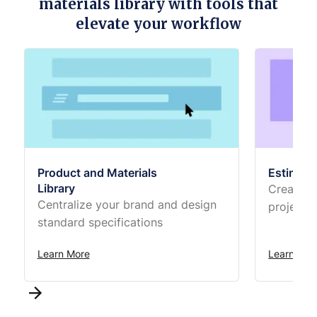
materials library with tools that
elevate your workflow
Product and Materials
Estimati
Library
Create t
Centralize your brand and design
projects
standard specifications
Learn More
Learn Mor