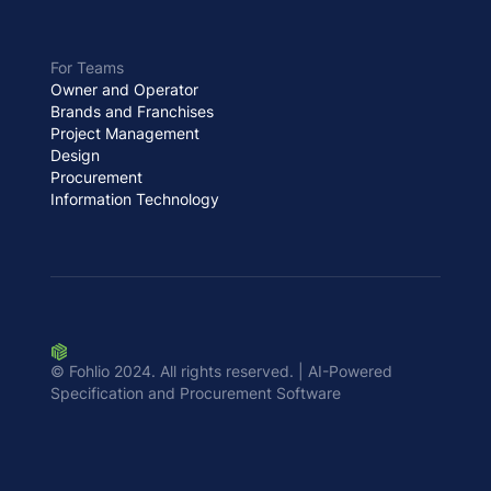
For Teams
Owner and Operator
Brands and Franchises
Project Management
Design
Procurement
Information Technology
© Fohlio 2024. All rights reserved. | AI-Powered
Specification and Procurement Software