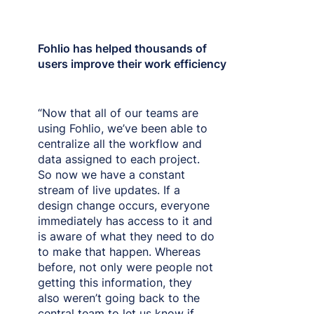
Fohlio has helped thousands of
users improve their work efficiency
“Now that all of our teams are
using Fohlio, we’ve been able to
centralize all the workflow and
data assigned to each project.
So now we have a constant
stream of live updates. If a
design change occurs, everyone
immediately has access to it and
is aware of what they need to do
to make that happen. Whereas
before, not only were people not
getting this information, they
also weren’t going back to the
central team to let us know if