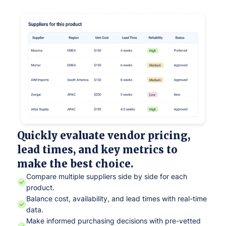
Quickly evaluate vendor pricing,
lead times, and key metrics to
make the best choice.
Compare multiple suppliers side by side for each
product.
Balance cost, availability, and lead times with real-time
data.
Make informed purchasing decisions with pre-vetted