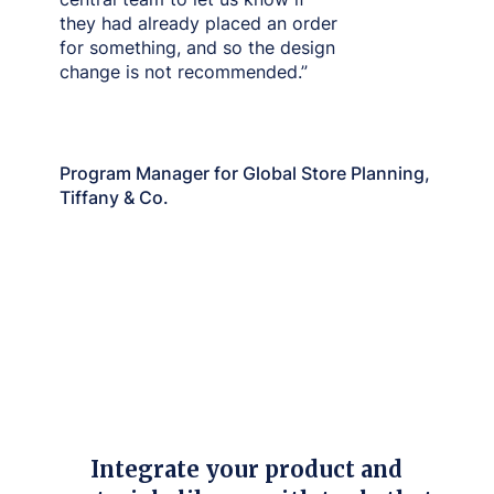
they had already placed an order
for something, and so the design
change is not recommended.”
Christina Wang
Program Manager for Global Store Planning,
Tiffany & Co.
Integrate your product and