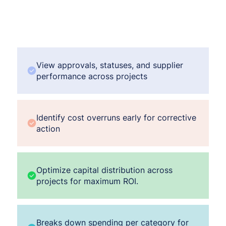
View approvals, statuses, and supplier
performance across projects
Identify cost overruns early for corrective
action
Optimize capital distribution across
projects for maximum ROI.
Breaks down spending per category for