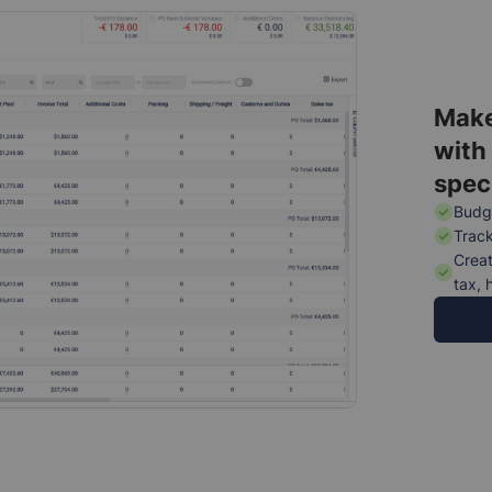
Make
with
spec
Budge
Track
Creat
tax, 