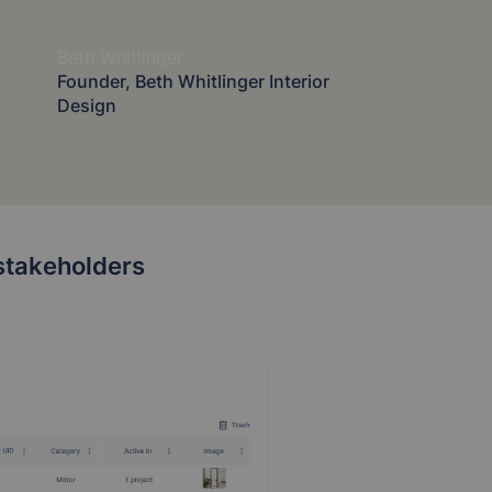
Beth Whitlinger
Founder, Beth Whitlinger Interior
Design
d stakeholders