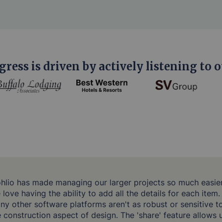
gress is driven by actively listening to o
ohlio has made managing our larger projects so much easier
love having the ability to add all the details for each item.
ny other software platforms aren't as robust or sensitive t
e construction aspect of design. The 'share' feature allows 