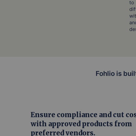
to
di
wi
and
de
Fohlio is bui
Ensure compliance and cut co
with approved products from
preferred vendors.