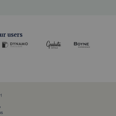
ur users
!
o
us