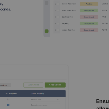
ly.
econds.
Ensu
allo