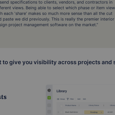
 send specifications to clients, vendors, and contractors in
fferent views. Being able to select which phase or item view
th each 'share' makes so much more sense than all the cut
 paste we did previously. This is really the premier interior
sign project management software on the market.”
lt to give you visibility across projects an
sts