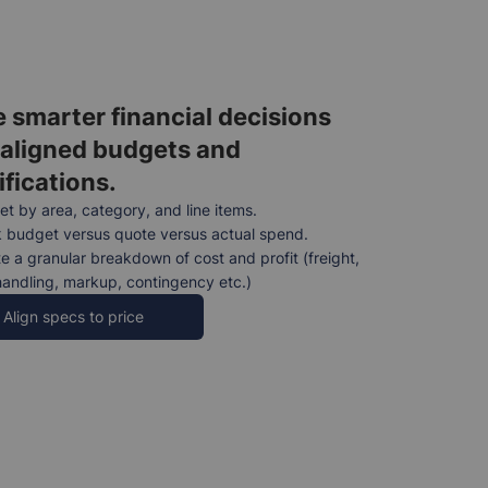
 smarter financial decisions
 aligned budgets and
ifications.
t by area, category, and line items.
 budget versus quote versus actual spend.
e a granular breakdown of cost and profit (freight,
handling, markup, contingency etc.)
Align specs to price