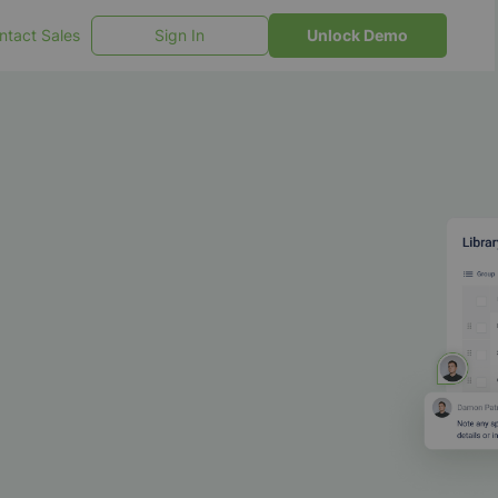
ntact Sales
Sign In
Unlock Demo