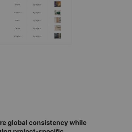
re global consistency while
wing project-specific