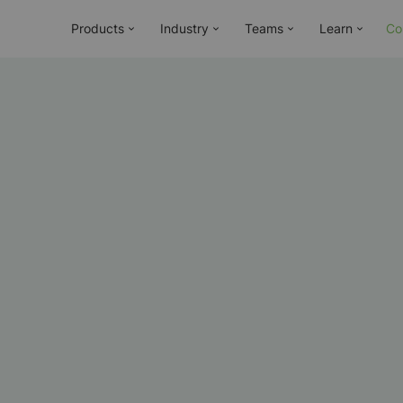
Products
Industry
Teams
Learn
Co