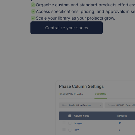
Organize custom and standard products effortless
Access specifications, pricing, and approvals in s
Scale your library as your projects grow.
Centralize your specs