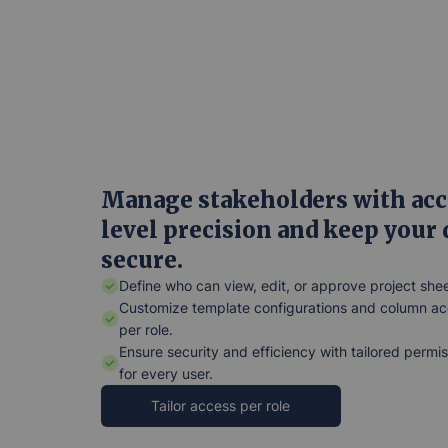
Manage stakeholders with acc
level precision and keep your 
secure.
Define who can view, edit, or approve project shee
Customize template configurations and column a
per role.
Ensure security and efficiency with tailored permi
for every user.
Tailor access per role