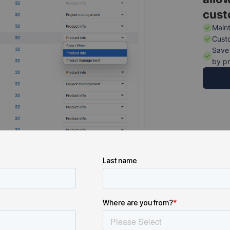
cust
Maint
Custo
Save 
by pr