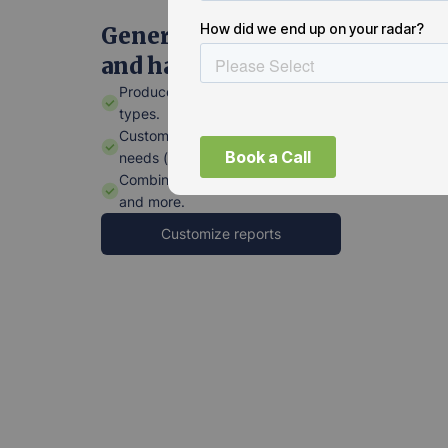
Generate tailored reports—fas
and hassle-free.
Produce various report templates for different pro
types.
Customize report formats to fit individual stakehol
needs (clients, facility managers, project managers
Combine specs with installation and maintenance
and more.
Customize reports