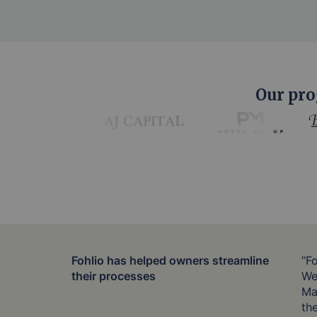
Our pro
Fohlio has helped owners streamline
“F
their processes
We 
Ma
th