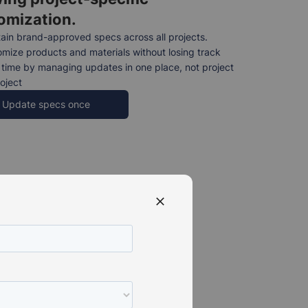
omization.
ain brand-approved specs across all projects.
mize products and materials without losing track
time by managing updates in one place, not project
oject
Update specs once