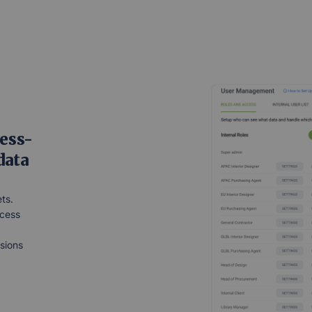
ess-
data
ts.
ccess
ssions