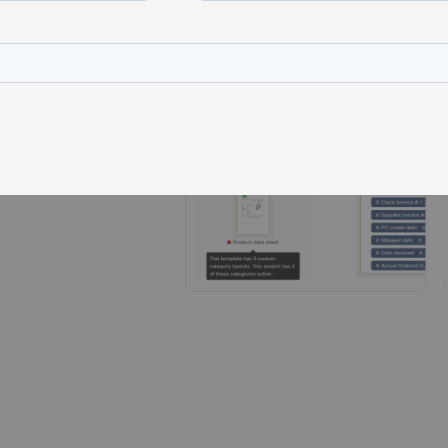
t
ject
der
, etc.)
 manuals