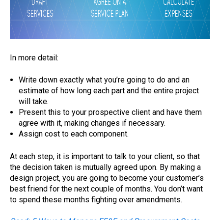
In more detail:
Write down exactly what you’re going to do and an
estimate of how long each part and the entire project
will take.
Present this to your prospective client and have them
agree with it, making changes if necessary.
Assign cost to each component.
At each step, it is important to talk to your client, so that
the decision taken is mutually agreed upon. By making a
design project, you are going to become your customer’s
best friend for the next couple of months. You don’t want
to spend these months fighting over amendments.