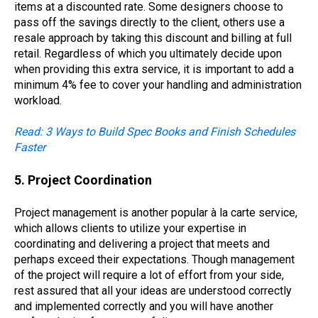
items at a discounted rate. Some designers choose to
pass off the savings directly to the client, others use a
resale approach by taking this discount and billing at full
retail. Regardless of which you ultimately decide upon
when providing this extra service, it is important to add a
minimum 4% fee to cover your handling and administration
workload.
Read: 3 Ways to Build Spec Books and Finish Schedules
Faster
5. Project Coordination
Project management is another popular à
la carte
service,
which allows clients to utilize your expertise in
coordinating and delivering a project that meets and
perhaps exceed their expectations. Though management
of the project will require a lot of effort from your side,
rest assured that all your ideas are understood correctly
and implemented correctly and you will have another