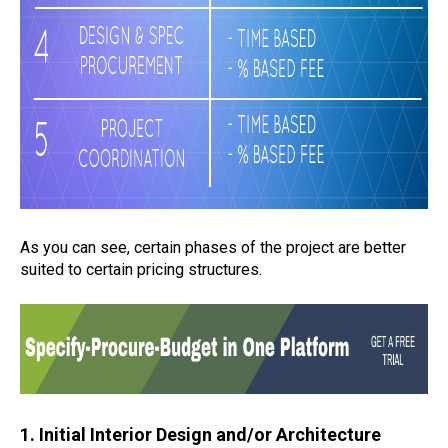
As you can see, certain phases of the project are better
suited to certain pricing structures.
1. Initial Interior Design and/or Architecture