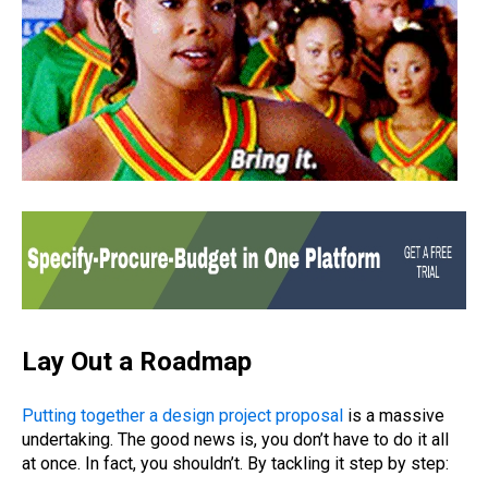
Lay Out a Roadmap
Putting together a design project proposal
is a massive
undertaking. The good news is, you don’t have to do it all
at once. In fact, you shouldn’t. By tackling it step by step: