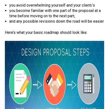
you avoid overwhelming yourself and your client/s
you become familiar with one part of the proposal at a
time before moving on to the next part,
and any possible revisions down the road will be easier
Here’s what your basic roadmap should look like: