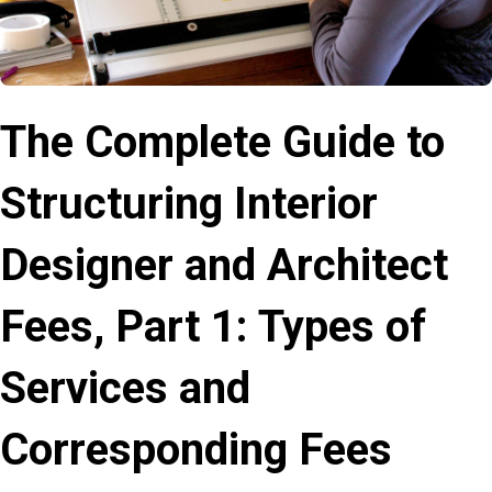
The Complete Guide to
Structuring Interior
Designer and Architect
Fees, Part 1: Types of
Services and
Corresponding Fees