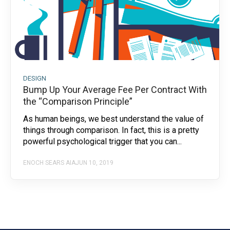
DESIGN
Bump Up Your Average Fee Per Contract With
the “Comparison Principle”
As human beings, we best understand the value of
things through comparison. In fact, this is a pretty
powerful psychological trigger that you can...
ENOCH SEARS AIA
JUN 10, 2019