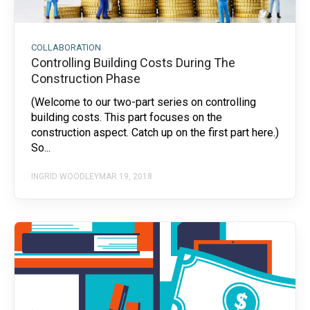
COLLABORATION
Controlling Building Costs During The
Construction Phase
(Welcome to our two-part series on controlling
building costs. This part focuses on the
construction aspect. Catch up on the first part here.)
So...
INGRID WOODLEY
MAR 19, 2018