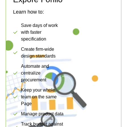
Learn how to:
Save days of work
with faster
specification
Create firm-wide
design standards
Automate and
centralize
procurement
Keep your whole
team on the same
Page
Manage product data
Track budget against