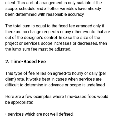
client. This sort of arrangement is only suitable if the
scope, schedule and all other variables have already
been determined with reasonable accuracy.
The total sum is equal to the fixed fee arranged only if
there are no change requests or any other events that are
out of the designer’s control. In case the size of the
project or services scope increases or decreases, then
the lump sum fee must be adjusted.
2. Time-Based Fee
This type of fee relies on agreed-to hourly or daily (per
diem) rate. It works best in cases when services are
difficult to determine in advance or scope is undefined.
Here are a few examples where time-based fees would
be appropriate:
• services which are not well defined;