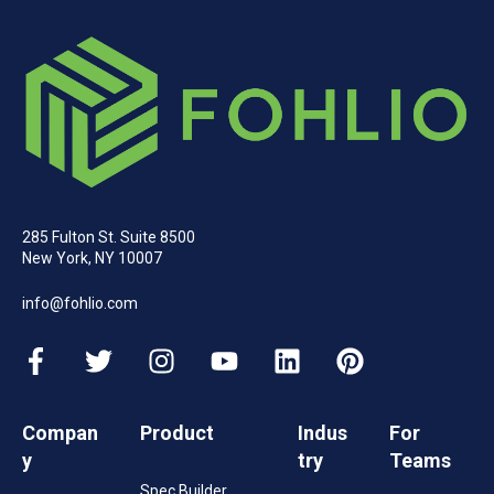
285 Fulton St. Suite 8500
New York, NY 10007
info@fohlio.com
Compan
Product
Indus
For
y
try
Teams
Spec Builder