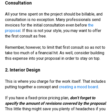
Consultation
All your time spent on the project should be billable, and
consultation is no exception. Many professionals send
invoices for the initial consultation even before
the
proposal
. If this is not your style, you may want to offer
the first consult as free.
Remember, however, to limit that first consult so as not to
take too much of a financial hit. As well, consider building
this expense into your proposal in order to stay on top.
2. Interior Design
This is where you charge for the work itself. That includes
putting together a concept and
creating a mood board
.
If you have a fixed-price pricing plan,
don’t forget to
specify the amount of revisions covered by the proposal
.
This little thing might save you plenty of headaches if you