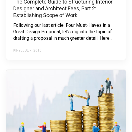
The Complete Guide to Structuring Interior
Designer and Architect Fees, Part 2:
Establishing Scope of Work
Following our last article, Four Must-Haves in a
Great Design Proposal, let’s dig into the topic of
drafting a proposal in much greater detail. Here...
KIRYL
JUL 7, 2016