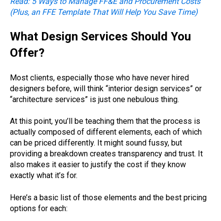
Read: 5 Ways to Manage FF&E and Procurement Costs
(Plus, an FFE Template That Will Help You Save Time)
What Design Services Should You
Offer?
Most clients, especially those who have never hired
designers before, will think “interior design services” or
“architecture services” is just one nebulous thing.
At this point, you’ll be teaching them that the process is
actually composed of different elements, each of which
can be priced differently. It might sound fussy, but
providing a breakdown creates transparency and trust. It
also makes it easier to justify the cost if they know
exactly what it’s for.
Here’s a basic list of those elements and the best pricing
options for each: