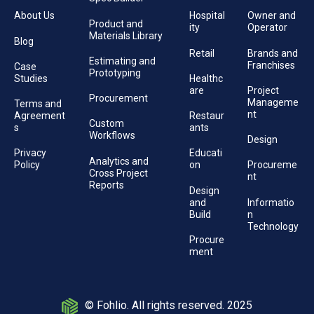
About Us
Hospital
Owner and
Product and
ity
Operator
Materials Library
Blog
Retail
Brands and
Estimating and
Franchises
Case
Prototyping
Studies
Healthc
are
Project
Procurement
Manageme
Terms and
nt
Agreement
Restaur
Custom
s
ants
Workflows
Design
Privacy
Educati
Analytics and
Policy
on
Procureme
Cross Project
nt
Reports
Design
and
Informatio
Build
n
Technology
Procure
ment
© Fohlio. All rights reserved. 2025