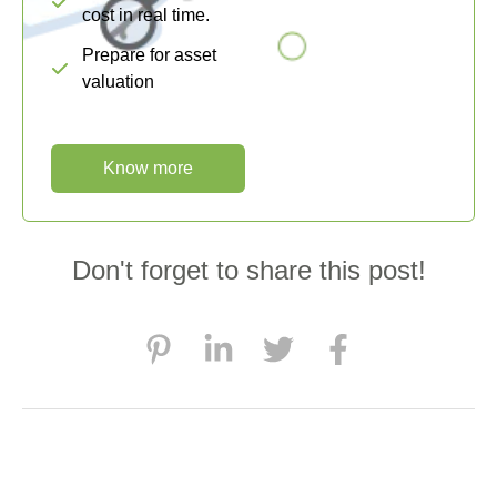
cost in real time.
Prepare for asset
valuation
Know more
Don't forget to share this post!