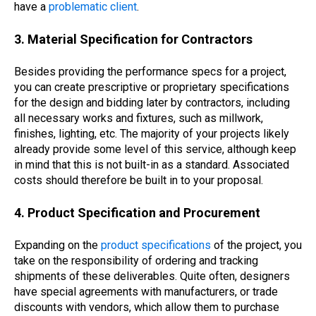
have a
problematic client
.
3. Material Specification for Contractors
Besides providing the performance specs for a project,
you can create prescriptive or proprietary specifications
for the design and bidding later by contractors, including
all necessary works and fixtures, such as millwork,
finishes, lighting, etc. The majority of your projects likely
already provide some level of this service, although keep
in mind that this is not built-in as a standard. Associated
costs should therefore be built in to your proposal.
4. Product Specification and Procurement
Expanding on the
product specifications
of the project, you
take on the responsibility of ordering and tracking
shipments of these deliverables. Quite often, designers
have special agreements with manufacturers, or trade
discounts with vendors, which allow them to purchase