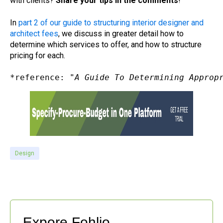
with clients?
Share your tips in the comments
!
In
part 2 of our guide to structuring interior designer and
architect fees
, we discuss in greater detail how to
determine which services to offer, and how to structure
pricing for each.
*reference: "
A Guide To Determining Approp
Design
Expore Fohlio