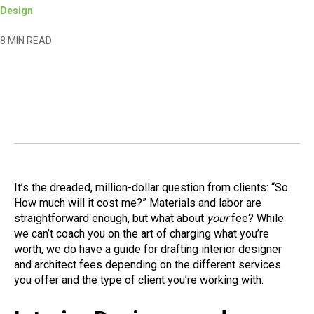
Design
8 MIN READ
It’s the dreaded, million-dollar question from clients: “So.
How much will it cost me?” Materials and labor are
straightforward enough, but what about
your
fee? While
we can’t coach you on the art of charging what you’re
worth, we do have a guide for drafting interior designer
and architect fees depending on the different services
you offer and the type of client you’re working with.