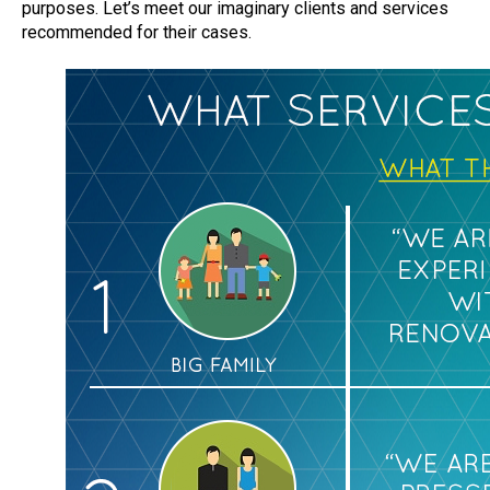
purposes. Let’s meet our imaginary clients and services
recommended for their cases.