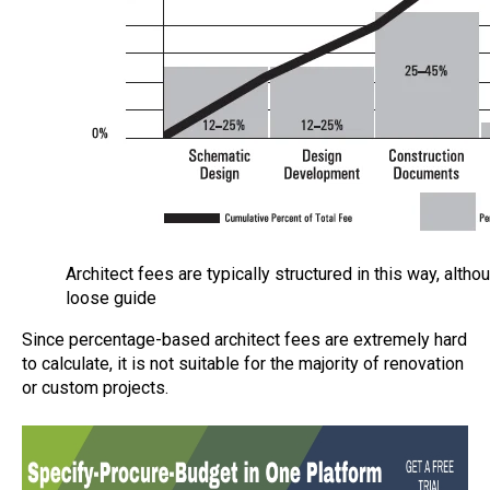
Architect fees are typically structured in this way, altho
loose guide
Since percentage-based architect fees are extremely hard
to calculate, it is not suitable for the majority of renovation
or custom projects.