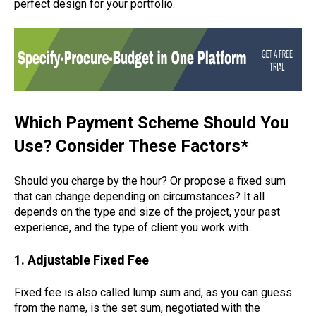
perfect design for your portfolio.
Which Payment Scheme Should You
Use? Consider These Factors*
Should you charge by the hour? Or propose a fixed sum
that can change depending on circumstances? It all
depends on the type and size of the project, your past
experience, and the type of client you work with.
1. Adjustable Fixed Fee
Fixed fee is also called lump sum and, as you can guess
from the name, is the set sum, negotiated with the