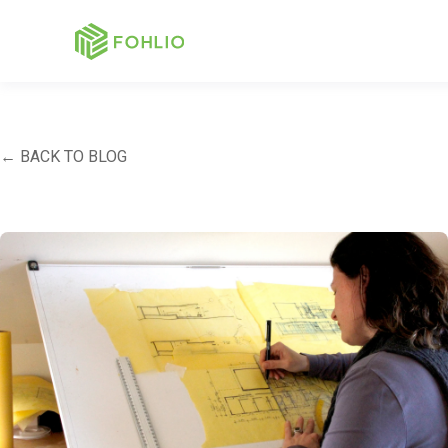
← BACK TO BLOG