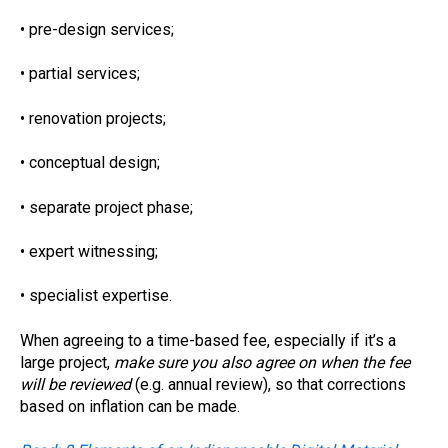
• pre-design services;
• partial services;
• renovation projects;
• conceptual design;
• separate project phase;
• expert witnessing;
• specialist expertise.
When agreeing to a time-based fee, especially if it’s a
large project,
make sure you also agree on when the fee
will be reviewed
(e.g. annual review), so that corrections
based on inflation can be made.