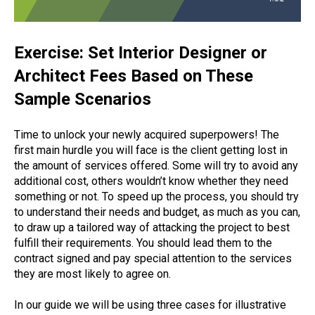
Exercise: Set Interior Designer or
Architect Fees Based on These
Sample Scenarios
Time to unlock your newly acquired superpowers! The
first main hurdle you will face is the client getting lost in
the amount of services offered. Some will try to avoid any
additional cost, others wouldn’t know whether they need
something or not. To speed up the process, you should try
to understand their needs and budget, as much as you can,
to draw up a tailored way of attacking the project to best
fulfill their requirements. You should lead them to the
contract signed and pay special attention to the services
they are most likely to agree on.
In our guide we will be using three cases for illustrative