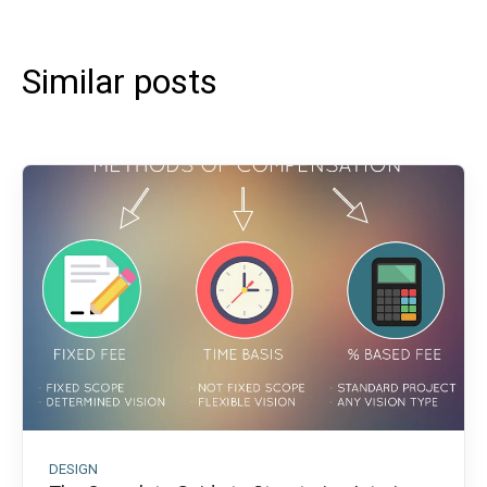
Similar posts
DESIGN