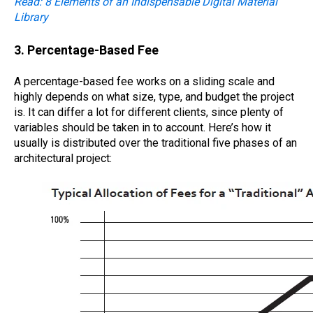
Read: 8 Elements of an Indispensable Digital Material
Library
3. Percentage-Based Fee
A percentage-based fee works on a sliding scale and
highly depends on what size, type, and budget the project
is. It can differ a lot for different clients, since plenty of
variables should be taken in to account. Here’s how it
usually is distributed over the traditional five phases of an
architectural project: