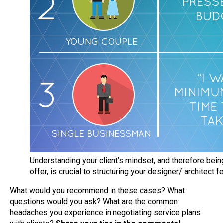
Understanding your client’s mindset, and therefore being
offer, is crucial to structuring your designer/ architect f
What would you recommend in these cases? What
questions would you ask? What are the common
headaches you experience in negotiating service plans