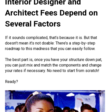
Interior Designer and
Architect Fees Depend on
Several Factors
If it sounds complicated, that’s because it is. But that
doesn’t mean it’s not doable: There’s a step-by-step
roadmap to this madness that you can easily follow.
The best part is, once you have your structure down pat,
you can just mix and match the components and change
your rates if necessary. No need to start from scratch!
Ready?