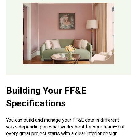
Building Your FF&E
Specifications
You can build and manage your FF&E data in different
ways depending on what works best for your team—but
every great project starts with a clear interior design