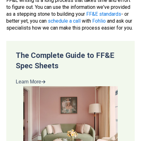
FF&E writing is a long process that takes time and effort
to figure out. You can use the information we've provided
as a stepping stone to building your
FF&E standards
- or
better yet, you can
schedule a call
with
Fohlio
and ask our
specialists how we can make this process easier for you.
The Complete Guide to FF&E
Spec Sheets
Learn More