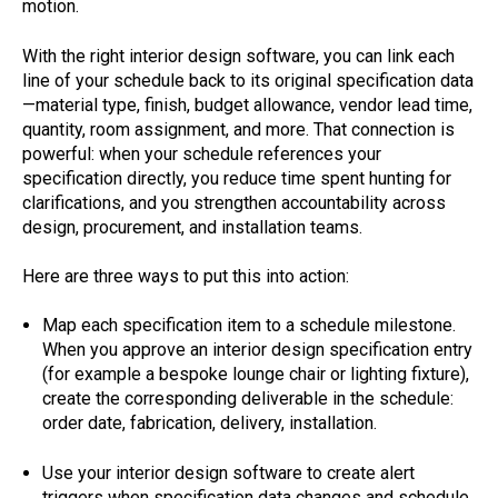
motion.
With the right interior design software, you can link each
line of your schedule back to its original specification data
—material type, finish, budget allowance, vendor lead time,
quantity, room assignment, and more. That connection is
powerful: when your schedule references your
specification directly, you reduce time spent hunting for
clarifications, and you strengthen accountability across
design, procurement, and installation teams.
Here are three ways to put this into action:
Map each specification item to a schedule milestone.
When you approve an interior design specification entry
(for example a bespoke lounge chair or lighting fixture),
create the corresponding deliverable in the schedule:
order date, fabrication, delivery, installation.
Use your interior design software to create alert
triggers when specification data changes and schedule