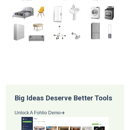
Big Ideas Deserve Better Tools
Unlock A Fohlio Demo