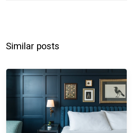
Similar posts