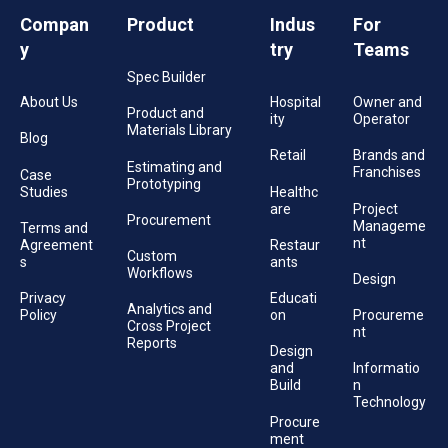
Compan
Product
Indus
For
y
try
Teams
Spec Builder
About Us
Hospital
Owner and
Product and
ity
Operator
Materials Library
Blog
Retail
Brands and
Estimating and
Franchises
Case
Prototyping
Studies
Healthc
are
Project
Procurement
Manageme
Terms and
nt
Agreement
Restaur
Custom
s
ants
Workflows
Design
Privacy
Educati
Analytics and
Policy
on
Procureme
Cross Project
nt
Reports
Design
and
Informatio
Build
n
Technology
Procure
ment