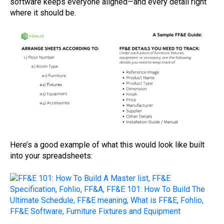
software keeps everyone aligned—and every detail right
where it should be.
Here’s a good example of what this would look like built
into your spreadsheets: