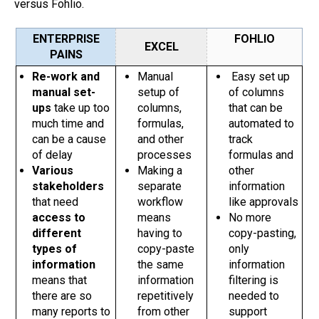
versus Fohlio.
ENTERPRISE
FOHLIO
EXCEL
PAINS
Re-work and
Manual
Easy set up
manual set-
setup of
of columns
ups
take up too
columns,
that can be
much time and
formulas,
automated to
can be a cause
and other
track
of delay
processes
formulas and
Various
Making a
other
stakeholders
separate
information
that need
workflow
like approvals
access to
means
No more
different
having to
copy-pasting,
types of
copy-paste
only
information
the same
information
means that
information
filtering is
there are so
repetitively
needed to
many reports to
from other
support