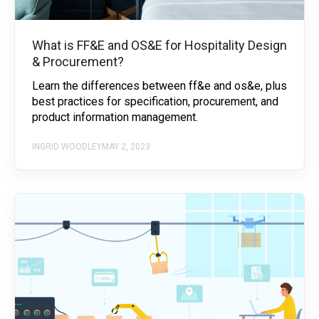
What is FF&E and OS&E for Hospitality Design
& Procurement?
Learn the differences between ff&e and os&e, plus
best practices for specification, procurement, and
product information management.
INGRID WOODLEY
MAY 2, 2023