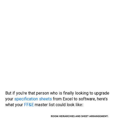
But if you’re that person who is finally looking to upgrade
your
specification sheets
from Excel to software, here’s
what your
FF&E
master list could look
like: