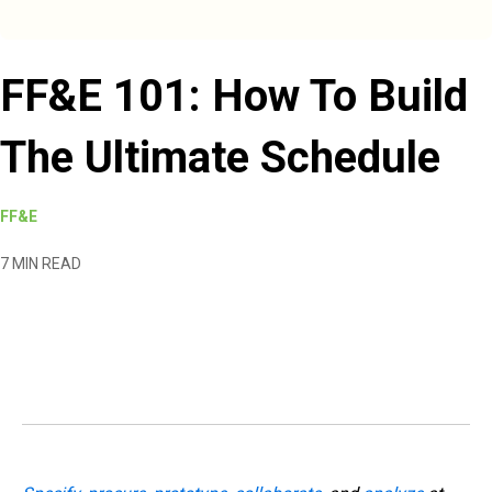
FF&E 101: How To Build
The Ultimate Schedule
FF&E
7 MIN READ