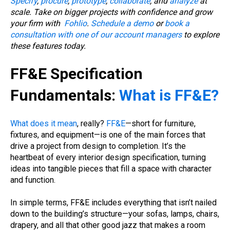
Specify
,
procure
,
prototype
,
collaborate
, and
analyze
at
scale. Take on bigger projects with confidence and grow
your firm with
Fohlio
.
Schedule a demo
or
book a
consultation with one of our account managers
to explore
these features today.
FF&E Specification
Fundamentals:
What is FF&E?
What does it mean
, really?
FF&E
—short for furniture,
fixtures, and equipment—is one of the main forces that
drive a project from design to completion. It’s the
heartbeat of every interior design specification, turning
ideas into tangible pieces that fill a space with character
and function.
In simple terms, FF&E includes everything that isn’t nailed
down to the building’s structure—your sofas, lamps, chairs,
drapery, and all that other good jazz that makes a room