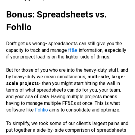
Bonus:
Spreadsheets vs.
Fohlio
Don't get us wrong- spreadsheets can still give you the
capacity to track and manage
ff&e
information, especially
if your project load is on the lighter side of things.
But for those of you who are into the heavy-duty stuff, and
by heavy-duty we mean simultaneous,
multi-site, large-
scale projects
- then you might start hitting the wall in
terms of what spreadsheets can do for you, your team,
and your sea of data. Having multiple projects means
having to manage multiple FF&Es at once. This is what
software like
Fohlio
aims to consolidate and optimize.
To simplify, we took some of our client's largest pains and
put together a side-by-side comparison of spreadsheets