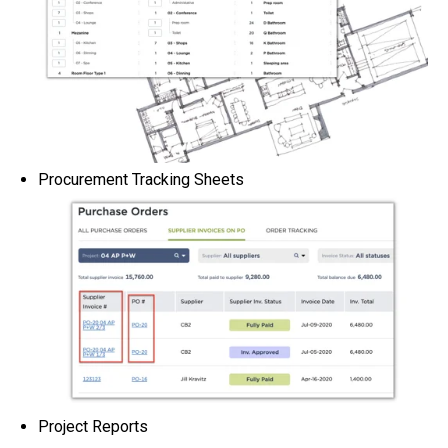
Procurement Tracking Sheets
Project Reports