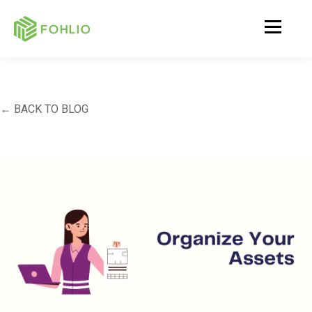
← BACK TO BLOG