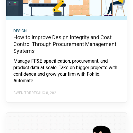
DESIGN
How to Improve Design Integrity and Cost
Control Through Procurement Management
Systems
Manage FF&E specification, procurement, and
product data at scale. Take on bigger projects with
confidence and grow your firm with Fohlio.
Automate...
GWEN TORRES
AUG 8, 2021