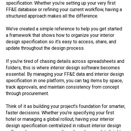
specification. Whether you’re setting up your very first
FF&E database or refining your current workflow, having a
structured approach makes all the difference.
We’ve created a simple reference to help you get started:
a framework that shows how to organize your interior
design specification so it’s easy to access, share, and
update throughout the design process.
If you’re tired of chasing details across spreadsheets and
folders, this is where interior design software becomes
essential. By managing your FF&E data and interior design
specification in one platform, you can tag items by space,
track approvals, and maintain consistency from concept
through procurement.
Think of it as building your project’s foundation for smarter,
faster decisions. Whether you’re specifying your first
hotel or managing a global rollout, having your interior
design specification centralized in robust interior design