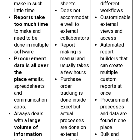
make in such
sheets
different
little time
Does not
workflows
Reports take
accommodat
Customizable
too much time
e well to
external
to make and
external
views and
need to be
collaborators
access
done in multiple
Report-
Automated
software
making is
report
Procurement
manual and
builders that
data is all over
usually takes
can create
the
a few hours
multiple
place
emails,
Purchase
custom
spreadsheets
order
reports at
and
tracking is
once
communication
done inside
Procurement
apos.
Excel but
processes
Always deals
actual
and data are
with a
large
processes
found n one
volume of
are done on
place.
information
external
Bulk and