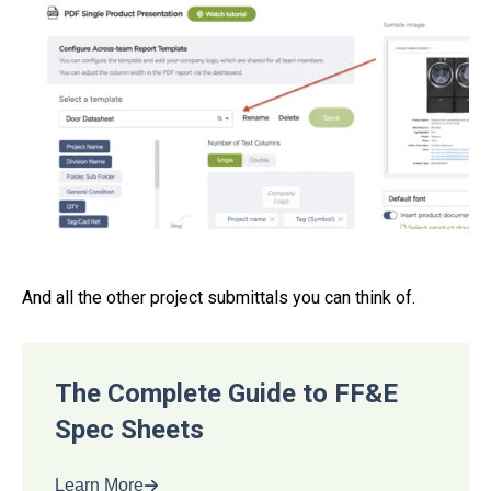
And all the other project submittals you can think of.
The Complete Guide to FF&E
Spec Sheets
Learn More