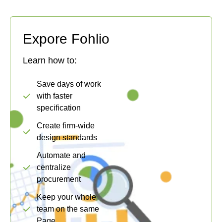
Expore Fohlio
Learn how to:
Save days of work
with faster
specification
Create firm-wide
design standards
Automate and
centralize
procurement
Keep your whole
team on the same
Page