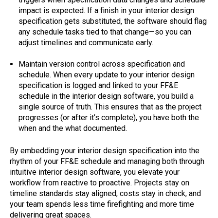
impact is expected. If a finish in your interior design
specification gets substituted, the software should flag
any schedule tasks tied to that change—so you can
adjust timelines and communicate early.
Maintain version control across specification and
schedule. When every update to your interior design
specification is logged and linked to your FF&E
schedule in the interior design software, you build a
single source of truth. This ensures that as the project
progresses (or after it’s complete), you have both the
when and the what documented.
By embedding your interior design specification into the
rhythm of your FF&E schedule and managing both through
intuitive interior design software, you elevate your
workflow from reactive to proactive. Projects stay on
timeline standards stay aligned, costs stay in check, and
your team spends less time firefighting and more time
delivering great spaces.