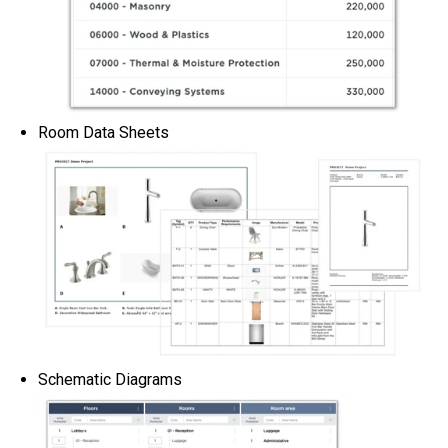
Room Data Sheets
Schematic Diagrams