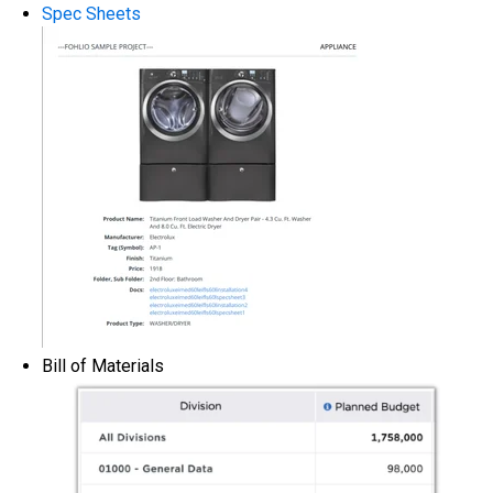
Spec Sheets
Bill of Materials