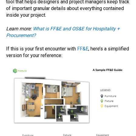
tool that helps designers and project managers keep track
of important granular details about everything contained
inside your project.
Learn more:
What is FF&E and OS&E for Hospitality +
Procurement?
If this is your first encounter with
FF&E
, here’s a simplified
version for your reference: