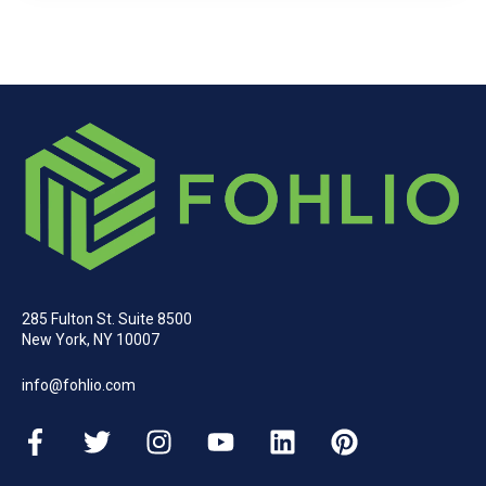
285 Fulton St. Suite 8500
New York, NY 10007
info@fohlio.com