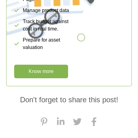
Manage product data
Track budget against
cost in real time.
Prepare for asset
valuation
Know more
Don't forget to share this post!