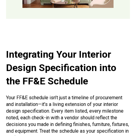
Integrating Your Interior
Design Specification into
the FF&E Schedule
Your FF&E schedule isn’t just a timeline of procurement
and installation—it’s a living extension of your interior
design specification. Every item listed, every milestone
noted, each check-in with a vendor should reflect the
decisions you made in defining finishes, furniture, fixtures,
and equipment. Treat the schedule as your specification in