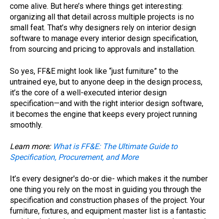
come alive. But here’s where things get interesting:
organizing all that detail across multiple projects is no
small feat. That’s why designers rely on interior design
software to manage every interior design specification,
from sourcing and pricing to approvals and installation.
So yes, FF&E might look like “just furniture” to the
untrained eye, but to anyone deep in the design process,
it’s the core of a well-executed interior design
specification—and with the right interior design software,
it becomes the engine that keeps every project running
smoothly.
Learn more:
What is FF&E: The Ultimate Guide to
Specification, Procurement, and More
It’s every designer's do-or die- which makes it the number
one thing you rely on the most in guiding you through the
specification and construction phases of the project. Your
furniture, fixtures, and equipment master list is a fantastic