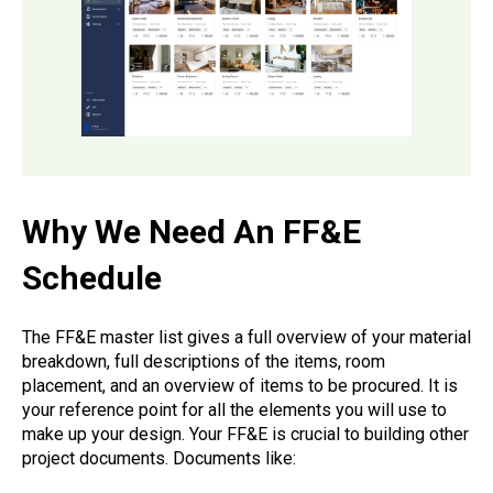
Why We Need An FF&E
Schedule
The FF&E master list gives a full overview of your material
breakdown, full descriptions of the items, room
placement, and an overview of items to be procured. It is
your reference point for all the elements you will use to
make up your design. Your FF&E is crucial to building other
project documents. Documents like: