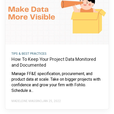
TIPS & BEST PRACTICES
How To Keep Your Project Data Monitored
and Documented
Manage FF&E specification, procurement, and
product data at scale. Take on bigger projects with
confidence and grow your firm with Fohlio.
Schedule a...
MADELEINE MAGSINO
JAN 25, 2022