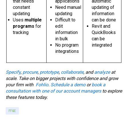
that needs
applications
automatic
constant
Need manual
updating of
updating
updating
information
Uses
multiple
Difficult to
can be done
programs
for
edit
Revit and
tracking
information
QuickBooks
in bulk
can be
No program
integrated
integrations
Specify
,
procure
,
prototype
,
collaborate
, and
analyze
at
scale. Take on bigger projects with confidence and grow
your firm with
Fohlio
.
Schedule a demo
or
book a
consultation with one of our account managers
to explore
these features today.
FF&E