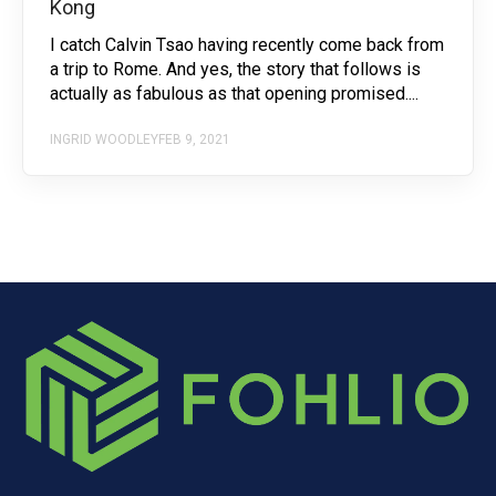
Kong
I catch Calvin Tsao having recently come back from
a trip to Rome. And yes, the story that follows is
actually as fabulous as that opening promised....
INGRID WOODLEY
FEB 9, 2021