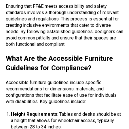
Ensuring that FF&E meets accessibility and safety
standards involves a thorough understanding of relevant
guidelines and regulations. This process is essential for
creating inclusive environments that cater to diverse
needs. By following established guidelines, designers can
avoid common pitfalls and ensure that their spaces are
both functional and compliant.
What Are the Accessible Furniture
Guidelines for Compliance?
Accessible furniture guidelines include specific
recommendations for dimensions, materials, and
configurations that facilitate ease of use for individuals
with disabilities. Key guidelines include:
Height Requirements
: Tables and desks should be at
a height that allows for wheelchair access, typically
between 28 to 34 inches.