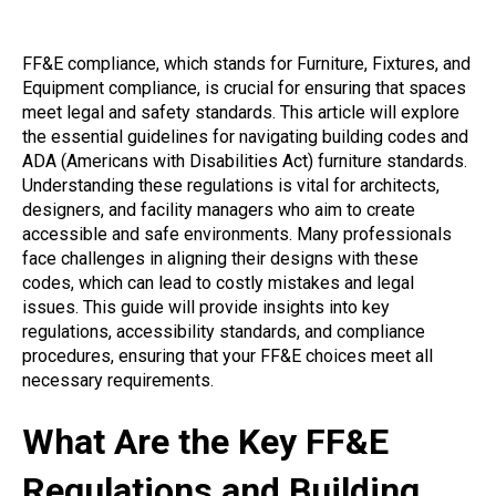
FF&E compliance, which stands for Furniture, Fixtures, and
Equipment compliance, is crucial for ensuring that spaces
meet legal and safety standards. This article will explore
the essential guidelines for navigating building codes and
ADA (Americans with Disabilities Act) furniture standards.
Understanding these regulations is vital for architects,
designers, and facility managers who aim to create
accessible and safe environments. Many professionals
face challenges in aligning their designs with these
codes, which can lead to costly mistakes and legal
issues. This guide will provide insights into key
regulations, accessibility standards, and compliance
procedures, ensuring that your FF&E choices meet all
necessary requirements.
What Are the Key FF&E
Regulations and Building