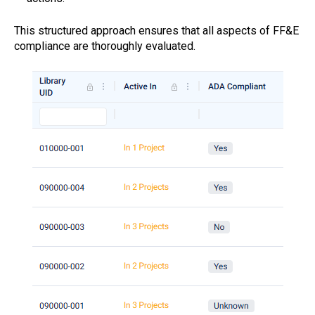
This structured approach ensures that all aspects of FF&E
compliance are thoroughly evaluated.