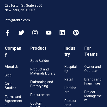
285 Fulton St. Suite 8500
New York, NY 10007
info@fohlio.com
Compan
Product
Indus
For
y
try
Teams
Spec Builder
About Us
Hospital
Owner and
Product and
ity
Operator
Materials Library
Blog
Retail
Brands and
Estimating and
Franchises
Case
Prototyping
Studies
Healthc
are
Project
Procurement
Manageme
Terms and
nt
Agreement
Restaur
Custom
s
ants