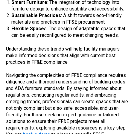
Smart Furniture
: The integration of technology into
furniture design to enhance usability and accessibility.
Sustainable Practices
: A shift towards eco-friendly
materials and practices in FF&E procurement.
Flexible Spaces
: The design of adaptable spaces that
can be easily reconfigured to meet changing needs.
Understanding these trends will help facility managers
make informed decisions that align with current best
practices in FF&E compliance.
Navigating the complexities of FF&E compliance requires
diligence and a thorough understanding of building codes
and ADA furniture standards. By staying informed about
regulations, conducting regular audits, and embracing
emerging trends, professionals can create spaces that are
not only compliant but also safe, accessible, and user-
friendly. For those seeking expert guidance or tailored
solutions to ensure their FF&E projects meet all
requirements, exploring available resources is a key step.