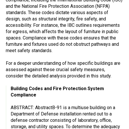
and the National Fire Protection Association (NFPA)
standards. These codes dictate various aspects of
design, such as structural integrity, fire safety, and
accessibility. For instance, the IBC outlines requirements
for egress, which affects the layout of furniture in public
spaces. Compliance with these codes ensures that the
furniture and fixtures used do not obstruct pathways and
meet safety standards.
For a deeper understanding of how specific buildings are
assessed against these crucial safety measures,
consider the detailed analysis provided in this study.
Building Codes and Fire Protection System
Compliance
ABSTRACT: AbstractB-91 is a multiuse building on a
Department of Defense installation rented out to a
defense contractor consisting of laboratory, office,
storage, and utility spaces. To determine the adequacy