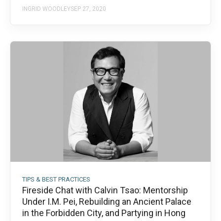
INGRID WOODLEY
SEP 27, 2020
TIPS & BEST PRACTICES
Fireside Chat with Calvin Tsao: Mentorship
Under I.M. Pei, Rebuilding an Ancient Palace
in the Forbidden City, and Partying in Hong