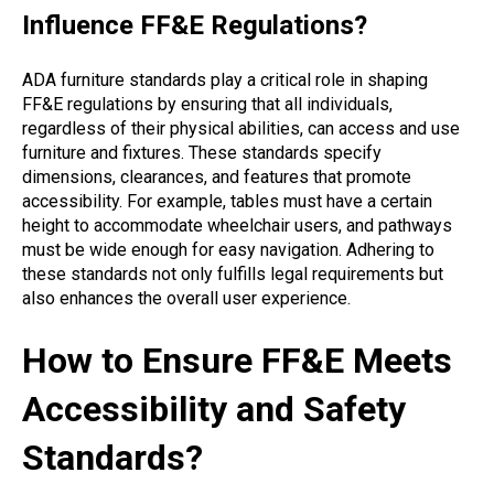
Influence FF&E Regulations?
ADA furniture standards play a critical role in shaping
FF&E regulations by ensuring that all individuals,
regardless of their physical abilities, can access and use
furniture and fixtures. These standards specify
dimensions, clearances, and features that promote
accessibility. For example, tables must have a certain
height to accommodate wheelchair users, and pathways
must be wide enough for easy navigation. Adhering to
these standards not only fulfills legal requirements but
also enhances the overall user experience.
How to Ensure FF&E Meets
Accessibility and Safety
Standards?