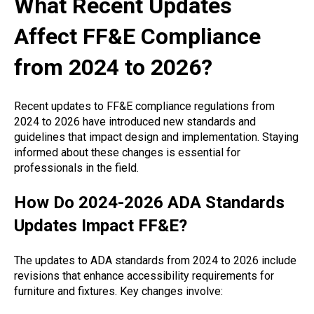
What Recent Updates
Affect FF&E Compliance
from 2024 to 2026?
Recent updates to FF&E compliance regulations from
2024 to 2026 have introduced new standards and
guidelines that impact design and implementation. Staying
informed about these changes is essential for
professionals in the field.
How Do 2024-2026 ADA Standards
Updates Impact FF&E?
The updates to ADA standards from 2024 to 2026 include
revisions that enhance accessibility requirements for
furniture and fixtures. Key changes involve: