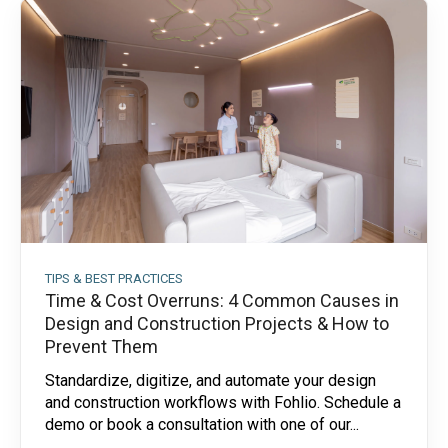
TIPS & BEST PRACTICES
Time & Cost Overruns: 4 Common Causes in
Design and Construction Projects & How to
Prevent Them
Standardize, digitize, and automate your design
and construction workflows with Fohlio. Schedule a
demo or book a consultation with one of our...