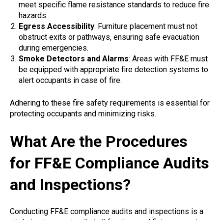
meet specific flame resistance standards to reduce fire
hazards.
Egress Accessibility
: Furniture placement must not
obstruct exits or pathways, ensuring safe evacuation
during emergencies.
Smoke Detectors and Alarms
: Areas with FF&E must
be equipped with appropriate fire detection systems to
alert occupants in case of fire.
Adhering to these fire safety requirements is essential for
protecting occupants and minimizing risks.
What Are the Procedures
for FF&E Compliance Audits
and Inspections?
Conducting FF&E compliance audits and inspections is a