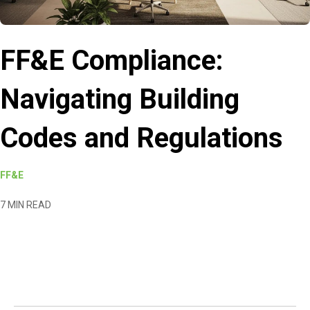
FF&E Compliance:
Navigating Building
Codes and Regulations
FF&E
7 MIN READ