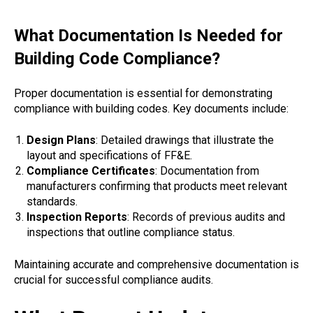
What Documentation Is Needed for
Building Code Compliance?
Proper documentation is essential for demonstrating
compliance with building codes. Key documents include:
Design Plans
: Detailed drawings that illustrate the
layout and specifications of FF&E.
Compliance Certificates
: Documentation from
manufacturers confirming that products meet relevant
standards.
Inspection Reports
: Records of previous audits and
inspections that outline compliance status.
Maintaining accurate and comprehensive documentation is
crucial for successful compliance audits.