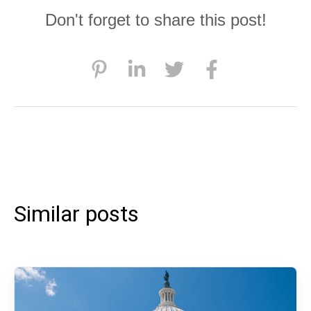
Don't forget to share this post!
Similar posts