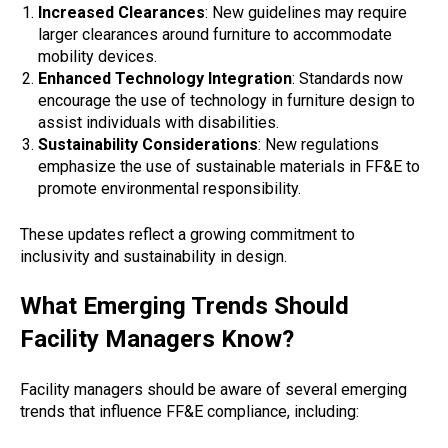
Increased Clearances
: New guidelines may require
larger clearances around furniture to accommodate
mobility devices.
Enhanced Technology Integration
: Standards now
encourage the use of technology in furniture design to
assist individuals with disabilities.
Sustainability Considerations
: New regulations
emphasize the use of sustainable materials in FF&E to
promote environmental responsibility.
These updates reflect a growing commitment to
inclusivity and sustainability in design.
What Emerging Trends Should
Facility Managers Know?
Facility managers should be aware of several emerging
trends that influence FF&E compliance, including: