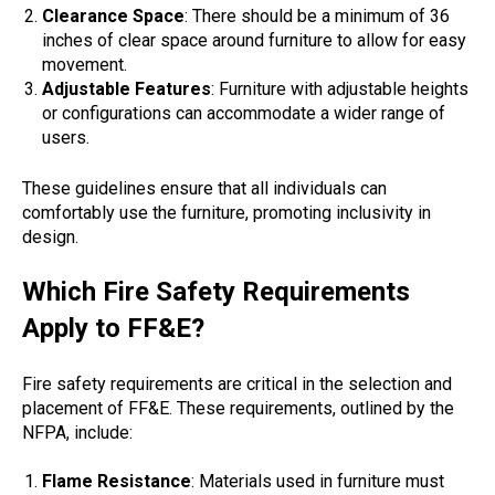
Clearance Space
: There should be a minimum of 36
inches of clear space around furniture to allow for easy
movement.
Adjustable Features
: Furniture with adjustable heights
or configurations can accommodate a wider range of
users.
These guidelines ensure that all individuals can
comfortably use the furniture, promoting inclusivity in
design.
Which Fire Safety Requirements
Apply to FF&E?
Fire safety requirements are critical in the selection and
placement of FF&E. These requirements, outlined by the
NFPA, include:
Flame Resistance
: Materials used in furniture must