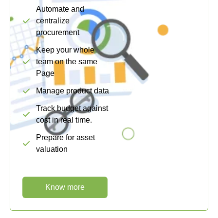
Automate and
centralize
procurement
Keep your whole
team on the same
Page
Manage product data
Track budget against
cost in real time.
Prepare for asset
valuation
Know more