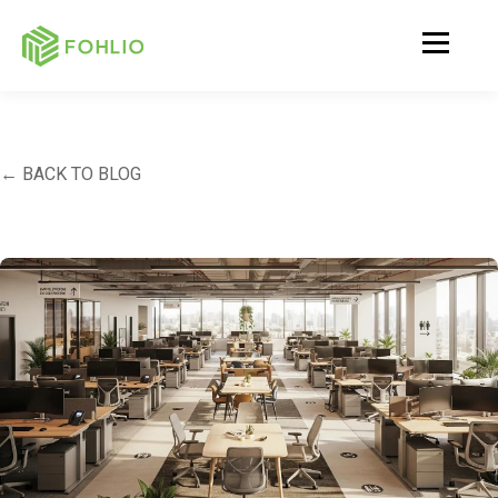
← BACK TO BLOG