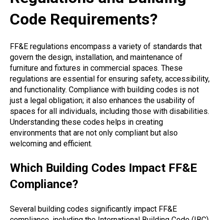
Code Requirements?
FF&E regulations encompass a variety of standards that
govern the design, installation, and maintenance of
furniture and fixtures in commercial spaces. These
regulations are essential for ensuring safety, accessibility,
and functionality. Compliance with building codes is not
just a legal obligation; it also enhances the usability of
spaces for all individuals, including those with disabilities.
Understanding these codes helps in creating
environments that are not only compliant but also
welcoming and efficient.
Which Building Codes Impact FF&E
Compliance?
Several building codes significantly impact FF&E
compliance, including the International Building Code (IBC)