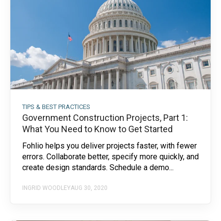
TIPS & BEST PRACTICES
Government Construction Projects, Part 1:
What You Need to Know to Get Started
Fohlio helps you deliver projects faster, with fewer
errors. Collaborate better, specify more quickly, and
create design standards. Schedule a demo...
INGRID WOODLEY
AUG 30, 2020