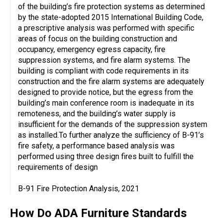
of the building’s fire protection systems as determined
by the state-adopted 2015 International Building Code,
a prescriptive analysis was performed with specific
areas of focus on the building construction and
occupancy, emergency egress capacity, fire
suppression systems, and fire alarm systems. The
building is compliant with code requirements in its
construction and the fire alarm systems are adequately
designed to provide notice, but the egress from the
building’s main conference room is inadequate in its
remoteness, and the building’s water supply is
insufficient for the demands of the suppression system
as installed.To further analyze the sufficiency of B-91’s
fire safety, a performance based analysis was
performed using three design fires built to fulfill the
requirements of design
B-91 Fire Protection Analysis, 2021
How Do ADA Furniture Standards