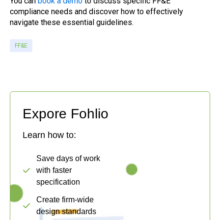
You can
book a demo
to discuss specific FF&E
compliance needs and discover how to effectively
navigate these essential guidelines.
FF&E
Expore Fohlio
Learn how to:
Save days of work
with faster
specification
Create firm-wide
design standards