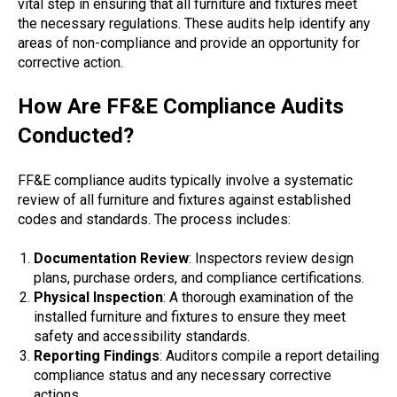
vital step in ensuring that all furniture and fixtures meet
the necessary regulations. These audits help identify any
areas of non-compliance and provide an opportunity for
corrective action.
How Are FF&E Compliance Audits
Conducted?
FF&E compliance audits typically involve a systematic
review of all furniture and fixtures against established
codes and standards. The process includes:
Documentation Review
: Inspectors review design
plans, purchase orders, and compliance certifications.
Physical Inspection
: A thorough examination of the
installed furniture and fixtures to ensure they meet
safety and accessibility standards.
Reporting Findings
: Auditors compile a report detailing
compliance status and any necessary corrective
actions.