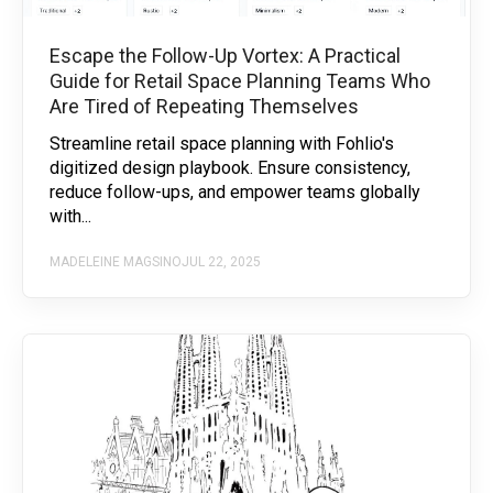
Escape the Follow-Up Vortex: A Practical
Guide for Retail Space Planning Teams Who
Are Tired of Repeating Themselves
Streamline retail space planning with Fohlio's
digitized design playbook. Ensure consistency,
reduce follow-ups, and empower teams globally
with...
MADELEINE MAGSINO
JUL 22, 2025