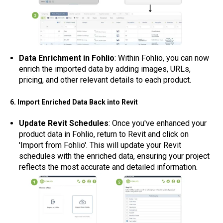
Data Enrichment in Fohlio
: Within Fohlio, you can now
enrich the imported data by adding images, URLs,
pricing, and other relevant details to each product.
6. Import Enriched Data Back into Revit
Update Revit Schedules
: Once you've enhanced your
product data in Fohlio, return to Revit and click on
'Import from Fohlio'. This will update your Revit
schedules with the enriched data, ensuring your project
reflects the most accurate and detailed information.