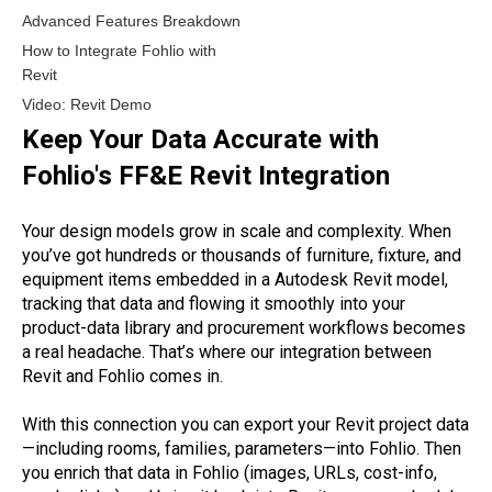
Advanced Features Breakdown
How to Integrate Fohlio with
Revit
Video: Revit Demo
Keep Your Data Accurate with
Fohlio's FF&E Revit Integration
Your design models grow in scale and complexity. When
you’ve got hundreds or thousands of furniture, fixture, and
equipment items embedded in a Autodesk Revit model,
tracking that data and flowing it smoothly into your
product-data library and procurement workflows becomes
a real headache. That’s where our integration between
Revit and Fohlio comes in.
With this connection you can export your Revit project data
—including rooms, families, parameters—into Fohlio. Then
you enrich that data in Fohlio (images, URLs, cost-info,