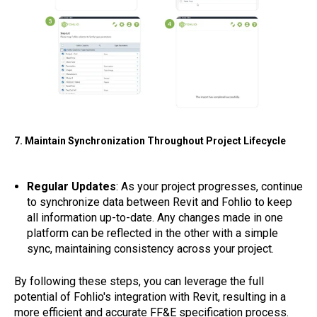
7. Maintain Synchronization Throughout Project Lifecycle
Regular Updates
: As your project progresses, continue
to synchronize data between Revit and Fohlio to keep
all information up-to-date. Any changes made in one
platform can be reflected in the other with a simple
sync, maintaining consistency across your project.
By following these steps, you can leverage the full
potential of Fohlio's integration with Revit, resulting in a
more efficient and accurate FF&E specification process.