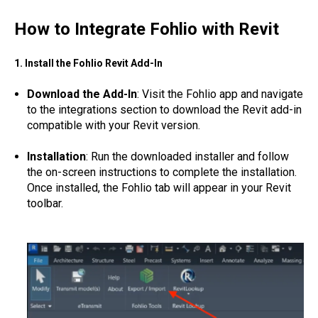
How to Integrate Fohlio with Revit
1. Install the Fohlio Revit Add-In
Download the Add-In
: Visit the Fohlio app and navigate
to the integrations section to download the Revit add-in
compatible with your Revit version.
Installation
: Run the downloaded installer and follow
the on-screen instructions to complete the installation.
Once installed, the Fohlio tab will appear in your Revit
toolbar.