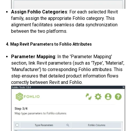
Assign Fohlio Categories
: For each selected Revit
family, assign the appropriate Fohlio category. This
alignment facilitates seamless data synchronization
between the two platforms.
4. Map Revit Parameters to Fohlio Attributes
Parameter Mapping
: In the 'Parameter Mapping'
section, link Revit parameters (such as 'Type', 'Material',
'Manufacturer') to corresponding Fohlio attributes. This
step ensures that detailed product information flows
correctly between Revit and Fohlio.