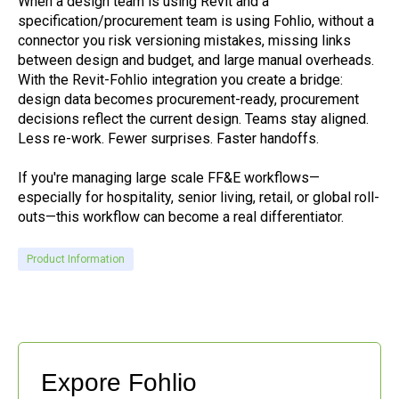
When a design team is using Revit and a
specification/procurement team is using Fohlio, without a
connector you risk versioning mistakes, missing links
between design and budget, and large manual overheads.
With the Revit-Fohlio integration you create a bridge:
design data becomes procurement-ready, procurement
decisions reflect the current design. Teams stay aligned.
Less re-work. Fewer surprises. Faster handoffs.
If you're managing large scale FF&E workflows—
especially for hospitality, senior living, retail, or global roll-
outs—this workflow can become a real differentiator.
Product Information
Expore Fohlio