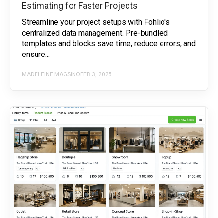
Estimating for Faster Projects
Streamline your project setups with Fohlio's
centralized data management. Pre-bundled
templates and blocks save time, reduce errors, and
ensure...
MADELEINE MAGSINO
FEB 3, 2025