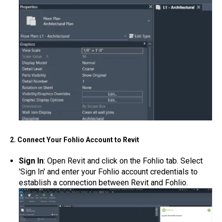
2. Connect Your Fohlio Account to Revit
Sign In
: Open Revit and click on the Fohlio tab. Select
'Sign In' and enter your Fohlio account credentials to
establish a connection between Revit and Fohlio.