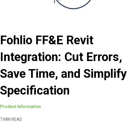
Fohlio FF&E Revit
Integration: Cut Errors,
Save Time, and Simplify
Specification
Product Information
7 MIN READ