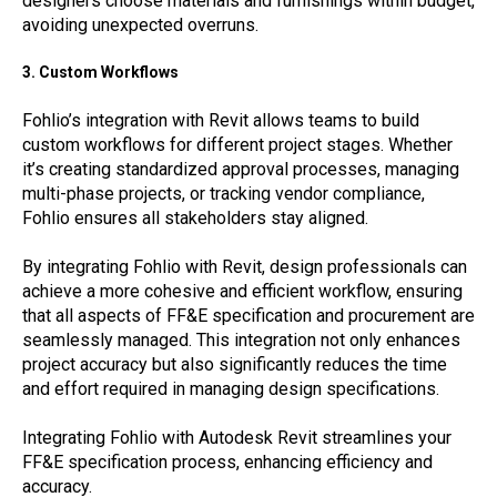
designers choose materials and furnishings within budget,
avoiding unexpected overruns.
3. Custom Workflows
Fohlio’s integration with Revit allows teams to build
custom workflows for different project stages. Whether
it’s creating standardized approval processes, managing
multi-phase projects, or tracking vendor compliance,
Fohlio ensures all stakeholders stay aligned.
By integrating Fohlio with Revit, design professionals can
achieve a more cohesive and efficient workflow, ensuring
that all aspects of FF&E specification and procurement are
seamlessly managed. This integration not only enhances
project accuracy but also significantly reduces the time
and effort required in managing design specifications.
Integrating Fohlio with Autodesk Revit streamlines your
FF&E specification process, enhancing efficiency and
accuracy.