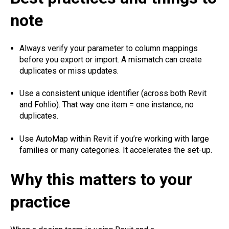
note
Always verify your parameter to column mappings
before you export or import. A mismatch can create
duplicates or miss updates.
Use a consistent unique identifier (across both Revit
and Fohlio). That way one item = one instance, no
duplicates.
Use AutoMap within Revit if you’re working with large
families or many categories. It accelerates the set-up.
Why this matters to your
practice