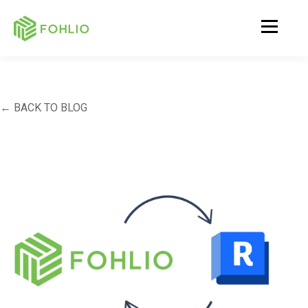
← BACK TO BLOG