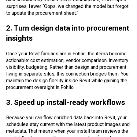
surprises, fewer “Oops, we changed the model but forgot
to update the procurement sheet.”
2. Turn design data into procurement
insights
Once your Revit families are in Fohlio, the items become
actionable: cost estimation, vendor comparison, inventory
visibility, budgeting. Rather than design and procurement
living in separate silos, this connection bridges them. You
maintain the design fidelity inside Revit while gaining the
procurement oversight in Fohlio.
3. Speed up install-ready workflows
Because you can flow enriched data back into Revit, your
schedules stay current with the latest product images and
metadata. That means when your install team reviews the