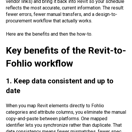
vendor links) and bring it back into Revit so your schedule
reflects the most accurate, current information. The result:
fewer errors, fewer manual transfers, and a design-to-
procurement workflow that actually works.
Here are the benefits and then the how-to.
Key benefits of the Revit-to-
Fohlio workflow
1. Keep data consistent and up to
date
When you map Revit elements directly to Fohlio
categories and attribute columns, you eliminate the manual
copy-and-paste between platforms. One mapped
identifier lets you synchronize rather than duplicate. That
data consistency means fewer mismatches, fewer spec