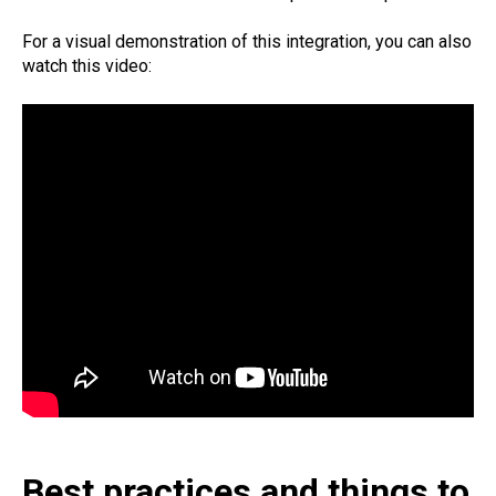
For a visual demonstration of this integration, you can also
watch this video:
Best practices and things to