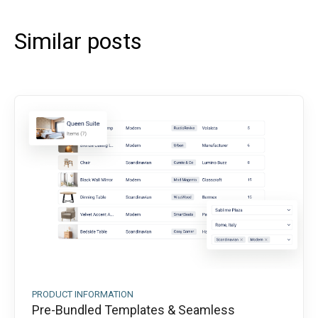
Similar posts
PRODUCT INFORMATION
Pre-Bundled Templates & Seamless