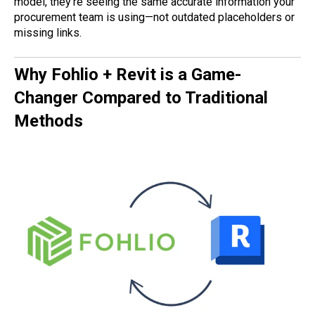
model, they’re seeing the same accurate information your
procurement team is using—not outdated placeholders or
missing links.
Why Fohlio + Revit is a Game-
Changer Compared to Traditional
Methods