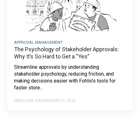
APPROVAL MANAGEMENT
The Psychology of Stakeholder Approvals:
Why It’s So Hard to Get a “Yes”
Streamline approvals by understanding
stakeholder psychology, reducing friction, and
making decisions easier with Fohlio's tools for
faster store...
MADELEINE MAGSINO
MAR 31, 2025