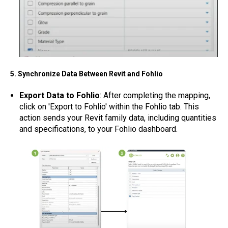
5. Synchronize Data Between Revit and Fohlio
Export Data to Fohlio
: After completing the mapping,
click on 'Export to Fohlio' within the Fohlio tab. This
action sends your Revit family data, including quantities
and specifications, to your Fohlio dashboard.