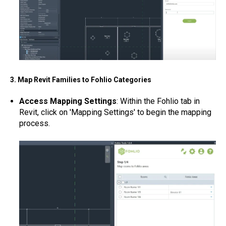
3. Map Revit Families to Fohlio Categories
Access Mapping Settings
: Within the Fohlio tab in
Revit, click on 'Mapping Settings' to begin the mapping
process.