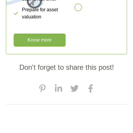
Prepare for asset
valuation
Know more
Don't forget to share this post!