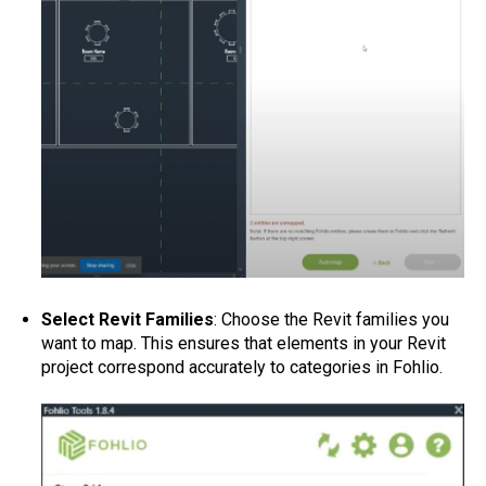
Select Revit Families
: Choose the Revit families you
want to map. This ensures that elements in your Revit
project correspond accurately to categories in Fohlio.