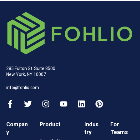
285 Fulton St. Suite 8500
New York, NY 10007
info@fohlio.com
Compan
Product
Indus
For
y
try
Teams