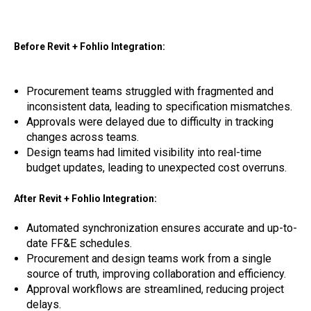
Before Revit + Fohlio Integration:
Procurement teams struggled with fragmented and
inconsistent data, leading to specification mismatches.
Approvals were delayed due to difficulty in tracking
changes across teams.
Design teams had limited visibility into real-time
budget updates, leading to unexpected cost overruns.
After Revit + Fohlio Integration:
Automated synchronization ensures accurate and up-to-
date FF&E schedules.
Procurement and design teams work from a single
source of truth, improving collaboration and efficiency.
Approval workflows are streamlined, reducing project
delays.