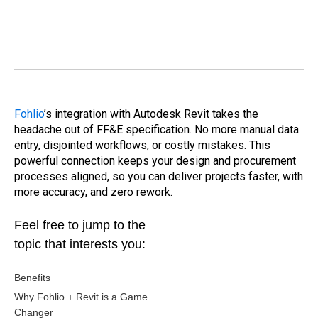
Fohlio
’s integration with Autodesk Revit takes the
headache out of FF&E specification. No more manual data
entry, disjointed workflows, or costly mistakes. This
powerful connection keeps your design and procurement
processes aligned, so you can deliver projects faster, with
more accuracy, and zero rework.
Feel free to jump to the
topic that interests you:
Benefits
Why Fohlio + Revit is a Game
Changer