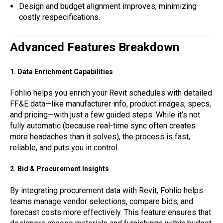
Design and budget alignment improves, minimizing
costly respecifications.
Advanced Features Breakdown
1. Data Enrichment Capabilities
Fohlio helps you enrich your Revit schedules with detailed
FF&E data—like manufacturer info, product images, specs,
and pricing—with just a few guided steps. While it’s not
fully automatic (because real-time sync often creates
more headaches than it solves), the process is fast,
reliable, and puts you in control.
2. Bid & Procurement Insights
By integrating procurement data with Revit, Fohlio helps
teams manage vendor selections, compare bids, and
forecast costs more effectively. This feature ensures that