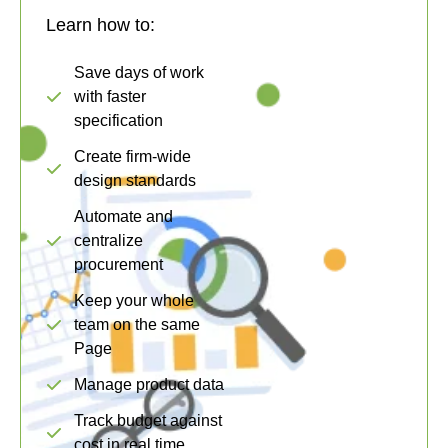
Learn how to:
Save days of work
with faster
specification
Create firm-wide
design standards
Automate and
centralize
procurement
Keep your whole
team on the same
Page
Manage product data
Track budget against
cost in real time.