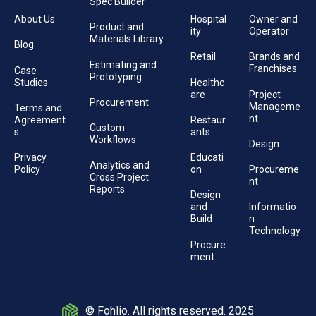
Spec Builder
About Us
Hospital
Owner and
Product and
ity
Operator
Materials Library
Blog
Retail
Brands and
Estimating and
Franchises
Case
Prototyping
Studies
Healthc
are
Project
Procurement
Manageme
Terms and
nt
Agreement
Restaur
Custom
s
ants
Workflows
Design
Privacy
Educati
Analytics and
Policy
on
Procureme
Cross Project
nt
Reports
Design
and
Informatio
Build
n
Technology
Procure
ment
© Fohlio. All rights reserved. 2025