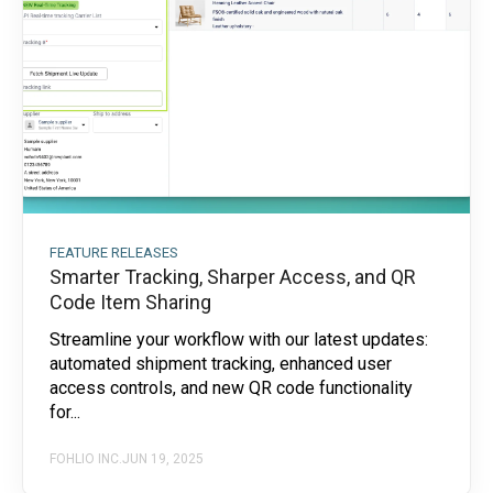
FEATURE RELEASES
Smarter Tracking, Sharper Access, and QR
Code Item Sharing
Streamline your workflow with our latest updates:
automated shipment tracking, enhanced user
access controls, and new QR code functionality
for...
FOHLIO INC.
JUN 19, 2025