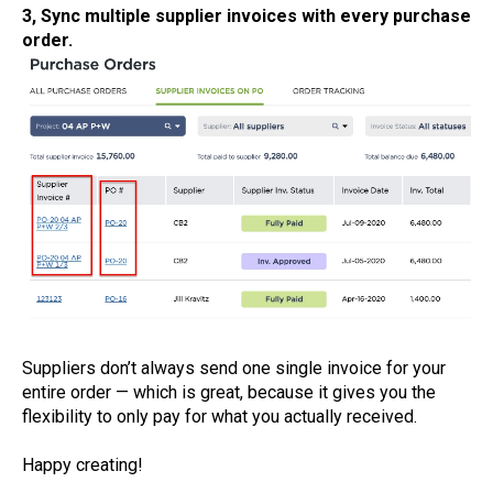
3, Sync multiple supplier invoices with every purchase
order.
Suppliers don’t always send one single invoice for your
entire order — which is great, because it gives you the
flexibility to only pay for what you actually received.
Happy creating!