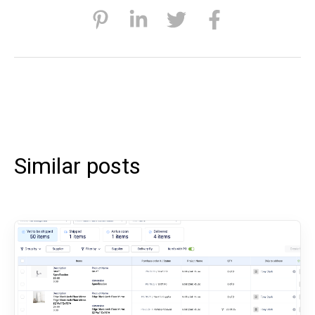
Similar posts