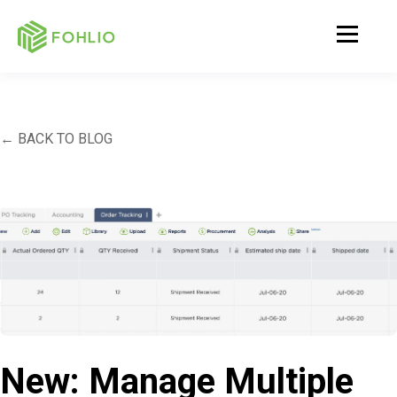
← BACK TO BLOG
New: Manage Multiple