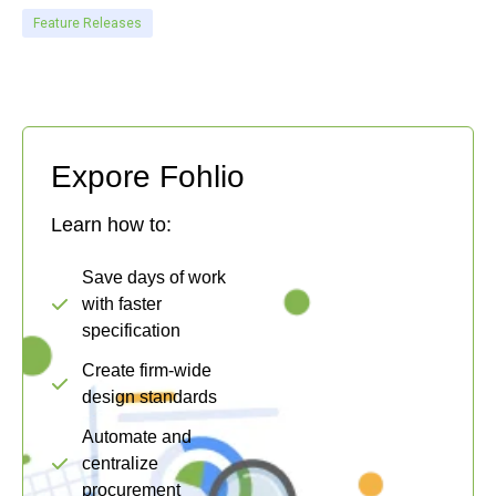
Feature Releases
Expore Fohlio
Learn how to:
Save days of work
with faster
specification
Create firm-wide
design standards
Automate and
centralize
procurement