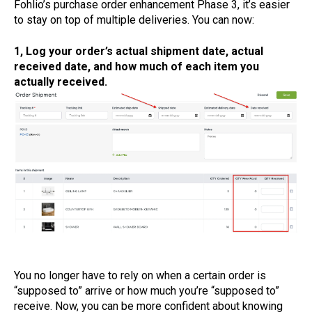
Fohlio’s purchase order enhancement Phase 3, it’s easier
to stay on top of multiple deliveries. You can now:
1, Log your order’s actual shipment date, actual
received date, and how much of each item you
actually received.
You no longer have to rely on when a certain order is
“supposed to” arrive or how much you’re “supposed to”
receive. Now, you can be more confident about knowing