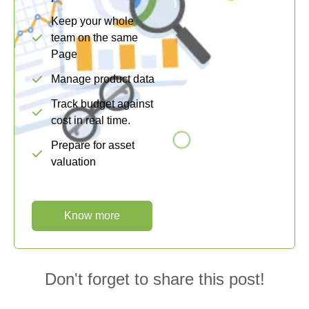
Keep your whole
team on the same
Page
Manage product data
Track budget against
cost in real time.
Prepare for asset
valuation
Know more
Don't forget to share this post!