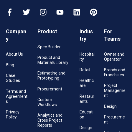
Compan
Product
Indus
For
y
try
Teams
Spec Builder
About Us
Hospital
Owner and
Product and
ity
Operator
Materials Library
Blog
Retail
Brands and
Estimating and
Franchises
Case
Prototyping
Studies
Healthc
are
Project
Procurement
Manageme
Terms and
nt
Agreement
Restaur
Custom
s
ants
Workflows
Design
Privacy
Educati
Analytics and
Policy
on
Procureme
Cross Project
nt
Reports
Design