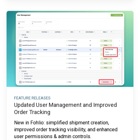
FEATURE RELEASES
Updated User Management and Improved
Order Tracking
New in Fohlio: simplified shipment creation,
improved order tracking visibility, and enhanced
user permissions & admin controls.