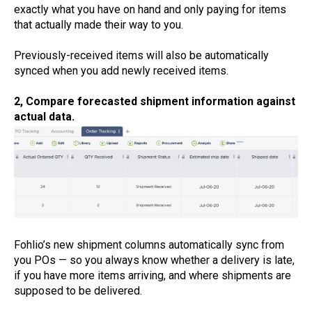
exactly what you have on hand and only paying for items
that actually made their way to you.
Previously-received items will also be automatically
synced when you add newly received items.
2, Compare forecasted shipment information against
actual data.
Fohlio’s new shipment columns automatically sync from
you POs — so you always know whether a delivery is late,
if you have more items arriving, and where shipments are
supposed to be delivered.