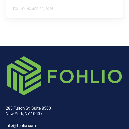
FOHLIO INC.
APR 30, 2025
285 Fulton St. Suite 8500
New York, NY 10007
info@fohlio.com