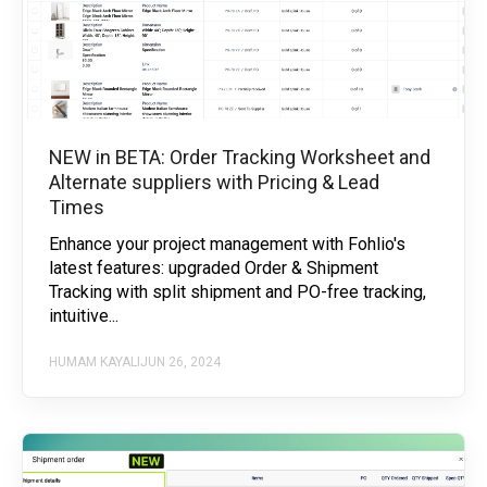
NEW in BETA: Order Tracking Worksheet and
Alternate suppliers with Pricing & Lead
Times
Enhance your project management with Fohlio's
latest features: upgraded Order & Shipment
Tracking with split shipment and PO-free tracking,
intuitive...
HUMAM KAYALI
JUN 26, 2024