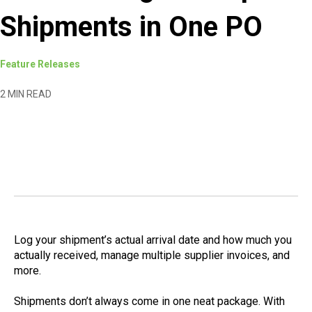
Shipments in One PO
Feature Releases
2 MIN READ
Log your shipment’s actual arrival date and how much you
actually received, manage multiple supplier invoices, and
more.
Shipments don’t always come in one neat package. With