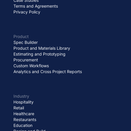
Case Studies
Terms and Agreements
Privacy Policy
Product
Spec Builder
Product and Materials Library
Estimating and Prototyping
Procurement
Custom Workflows
Analytics and Cross Project Reports
Industry
Hospitality
Retail
Healthcare
Restaurants
Education