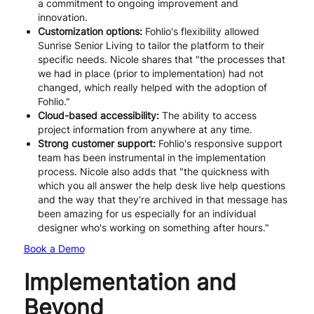
a commitment to ongoing improvement and
innovation.
Customization options:
Fohlio's flexibility allowed
Sunrise Senior Living to tailor the platform to their
specific needs. Nicole shares that "the processes that
we had in place (prior to implementation) had not
changed, which really helped with the adoption of
Fohlio."
Cloud-based accessibility:
The ability to access
project information from anywhere at any time.
Strong customer support:
Fohlio's responsive support
team has been instrumental in the implementation
process. Nicole also adds that "the quickness with
which you all answer the help desk live help questions
and the way that they're archived in that message has
been amazing for us especially for an individual
designer who's working on something after hours."
Book a Demo
Implementation and
Beyond