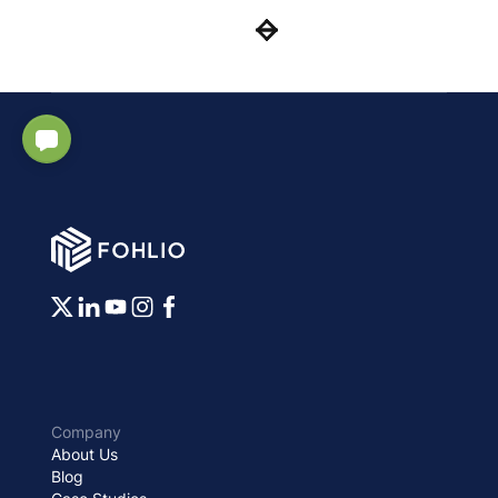
Company
About Us
Blog