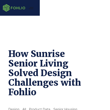
How Sunrise
Senior Living
Solved Design
Challenges with
Fohlio
Design
All
Product Data
Senior Housing