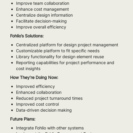
Improve team collaboration
Enhance cost management
Centralize design information
Facilitate decision-making
Improve overall efficiency
Fohlio’s Solutions:
Centralized platform for design project management
Customizable platform to fit specific needs
Library functionality for design element reuse
Reporting capabilities for project performance and
cost insights
How They’re Doing Now:
Improved efficiency
Enhanced collaboration
Reduced project turnaround times
Improved cost control
Data-driven decision making
Future Plans:
Integrate Fohlio with other systems