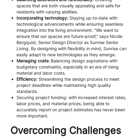
spaces that are both visually appealing and safe for
residents with varying abilities.
Incorporating technology:
Staying up-to-date with
technological advancements while ensuring seamless
integration into the living environment. "We want to
ensure that our spaces are future-proof," says Nicole
Bergquist, Senior Design Director as Sunrise Senior
Living. By designing with flexibility in mind, Sunrise can
easily adapt to new technologies as they emerge.
Managing costs:
Balancing design aspirations with
budgetary constraints, especially in an era of rising
material and labor costs.
Efficiency:
Streamlining the design process to meet
project deadlines while maintaining high quality
standards.
Securing project funding: with increased interest rates,
labor prices, and material prices, being able to
accurately report on project estimates has never been
more important.
Overcoming Challenges