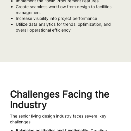
Implement the Fohlio Procurement Features
Create seamless workflow from design to facilities
management
Increase visibility into project performance
Utilize data analytics for trends, optimization, and
overall operational efficiency
Challenges Facing the
Industry
The senior living design industry faces several key
challenges:
Balancing aesthetics and functionality:
Creating