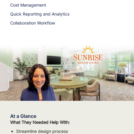
Cost Management
Quick Reporting and Analytics
Collaboration Workflow
At a Glance
What They Needed Help With:
Streamline design process