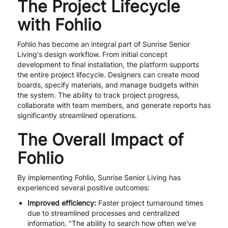
The Project Lifecycle
with Fohlio
Fohlio has become an integral part of Sunrise Senior
Living's design workflow. From initial concept
development to final installation, the platform supports
the entire project lifecycle. Designers can create mood
boards, specify materials, and manage budgets within
the system. The ability to track project progress,
collaborate with team members, and generate reports has
significantly streamlined operations.
The Overall Impact of
Fohlio
By implementing Fohlio, Sunrise Senior Living has
experienced several positive outcomes:
Improved efficiency:
Faster project turnaround times
due to streamlined processes and centralized
information. "The ability to search how often we've