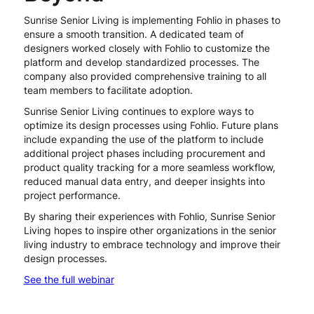
Sunrise Senior Living is implementing Fohlio in phases to
ensure a smooth transition. A dedicated team of
designers worked closely with Fohlio to customize the
platform and develop standardized processes. The
company also provided comprehensive training to all
team members to facilitate adoption.
Sunrise Senior Living continues to explore ways to
optimize its design processes using Fohlio. Future plans
include expanding the use of the platform to include
additional project phases including procurement and
product quality tracking for a more seamless workflow,
reduced manual data entry, and deeper insights into
project performance.
By sharing their experiences with Fohlio, Sunrise Senior
Living hopes to inspire other organizations in the senior
living industry to embrace technology and improve their
design processes.
See the full webinar