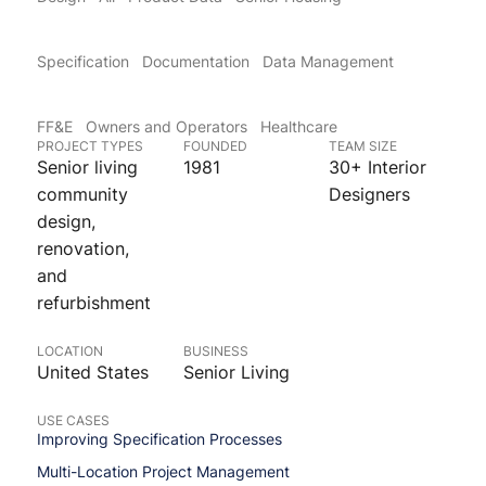
Specification
Documentation
Data Management
FF&E
Owners and Operators
Healthcare
PROJECT TYPES
FOUNDED
TEAM SIZE
Senior living
1981
30+ Interior
community
Designers
design,
renovation,
and
refurbishment
LOCATION
BUSINESS
United States
Senior Living
USE CASES
Improving Specification Processes
Multi-Location Project Management