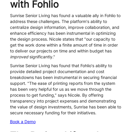
with Fohlio
Sunrise Senior Living has found a valuable ally in Fohlio to
address these challenges. The platform's ability to
centralize design information, improve collaboration, and
enhance efficiency has been instrumental in optimizing
the design process. Nicole states that "our capacity to
get the work done within a finite amount of time in order
to deliver our projects on time and within budget has
improved
significantly."
Sunrise Senior Living has found that Fohlio's ability to
provide detailed project documentation and cost
breakdowns has been instrumental in securing financial
support. "The ease of printing reports from the system
has been very helpful for us as we move through the
process to get funding," says Nicole. By offering
transparency into project expenses and demonstrating
the value of design investments, Sunrise has been able to
secure necessary funding for their initiatives.
Book a Demo