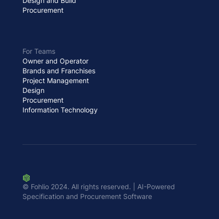
Design and Build
Procurement
For Teams
Owner and Operator
Brands and Franchises
Project Management
Design
Procurement
Information Technology
© Fohlio 2024. All rights reserved. | AI-Powered
Specification and Procurement Software