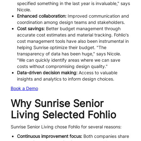
specified something in the last year is invaluable," says
Nicole.
Enhanced collaboration:
Improved communication and
coordination among design teams and stakeholders.
Cost savings:
Better budget management through
accurate cost estimates and material tracking. Fohlio's
cost management tools have also been instrumental in
helping Sunrise optimize their budget. "The
transparency of data has been huge," says Nicole.
"We can quickly identify areas where we can save
costs without compromising design quality."
Data-driven decision making:
Access to valuable
insights and analytics to inform design choices.
Book a Demo
Why Sunrise Senior
Living Selected Fohlio
Sunrise Senior Living chose Fohlio for several reasons:
Continuous improvement focus:
Both companies share