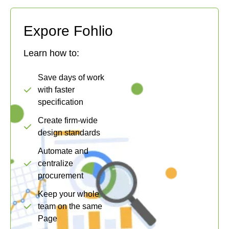
Expore Fohlio
Learn how to:
Save days of work
with faster
specification
Create firm-wide
design standards
Automate and
centralize
procurement
Keep your whole
team on the same
Page