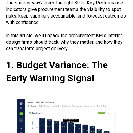
The smarter way? Track the right KPIs. Key Performance
Indicators give procurement teams the visibility to spot
risks, keep suppliers accountable, and forecast outcomes
with confidence.
In this article, we’ll unpack the procurement KPIs interior
design firms should track, why they matter, and how they
can transform project delivery.
1. Budget Variance: The
Early Warning Signal