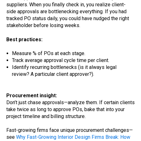
suppliers. When you finally check in, you realize client-
side approvals are bottlenecking everything. If you had
tracked PO status daily, you could have nudged the right
stakeholder before losing weeks.
Best practices:
Measure % of POs at each stage.
Track average approval cycle time per client.
Identify recurring bottlenecks (is it always legal
review? A particular client approver?).
Procurement insight:
Don’t just chase approvals—analyze them. If certain clients
take twice as long to approve POs, bake that into your
project timeline and billing structure.
Fast-growing firms face unique procurement challenges—
see
Why Fast-Growing Interior Design Firms Break: How