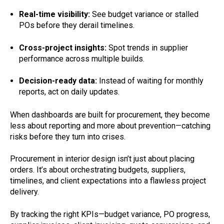
Real-time visibility:
See budget variance or stalled
POs before they derail timelines.
Cross-project insights:
Spot trends in supplier
performance across multiple builds.
Decision-ready data:
Instead of waiting for monthly
reports, act on daily updates.
When dashboards are built for procurement, they become
less about reporting and more about prevention—catching
risks before they turn into crises.
Procurement in interior design isn’t just about placing
orders. It’s about orchestrating budgets, suppliers,
timelines, and client expectations into a flawless project
delivery.
By tracking the right KPIs—budget variance, PO progress,