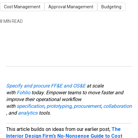
Cost Management
Approval Management
Budgeting
8 MIN READ
Specify and procure FF&E and OS&E
at scale
with
Fohlio
today. Empower teams to move faster and
improve their operational workflow
with
specification
,
prototyping
,
procurement
,
collaboration
, and
analytics
tools.
This article builds on ideas from our earlier post,
The
Interior Design Firm’s No-Nonsense Guide to Cost