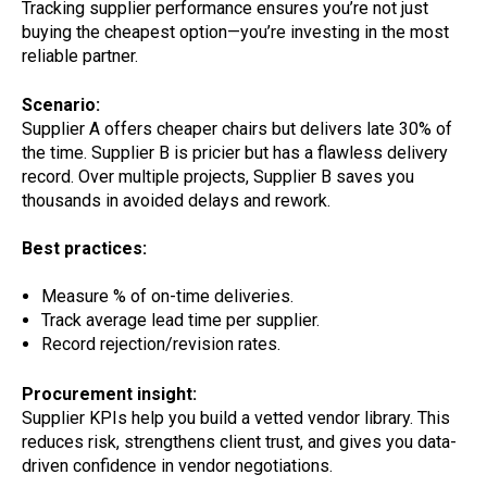
Tracking supplier performance ensures you’re not just
buying the cheapest option—you’re investing in the most
reliable partner.
Scenario:
Supplier A offers cheaper chairs but delivers late 30% of
the time. Supplier B is pricier but has a flawless delivery
record. Over multiple projects, Supplier B saves you
thousands in avoided delays and rework.
Best practices:
Measure % of on-time deliveries.
Track average lead time per supplier.
Record rejection/revision rates.
Procurement insight:
Supplier KPIs help you build a vetted vendor library. This
reduces risk, strengthens client trust, and gives you data-
driven confidence in vendor negotiations.