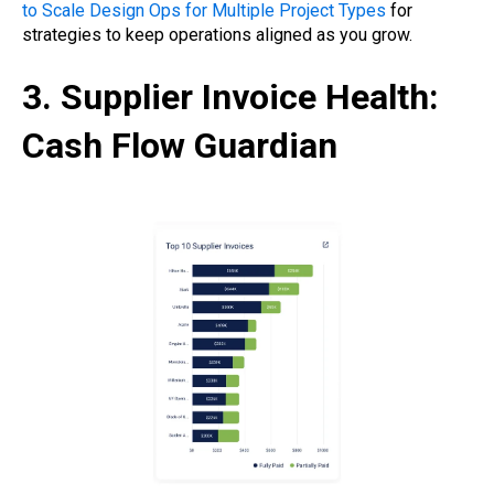
to Scale Design Ops for Multiple Project Types
for
strategies to keep operations aligned as you grow.
3. Supplier Invoice Health:
Cash Flow Guardian