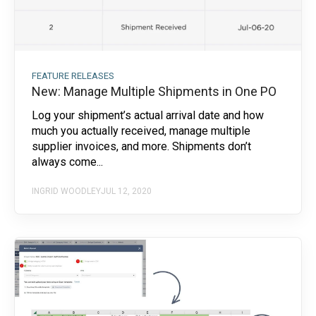
FEATURE RELEASES
New: Manage Multiple Shipments in One PO
Log your shipment’s actual arrival date and how
much you actually received, manage multiple
supplier invoices, and more. Shipments don’t
always come...
INGRID WOODLEY
JUL 12, 2020