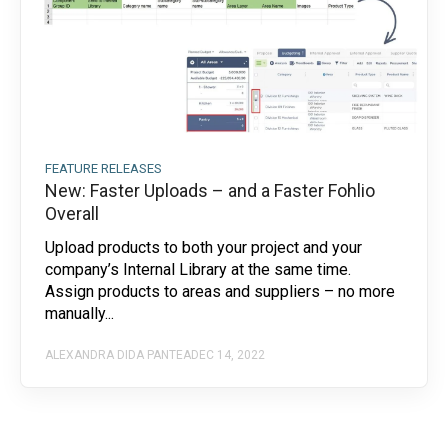
FEATURE RELEASES
New: Faster Uploads – and a Faster Fohlio
Overall
Upload products to both your project and your
company’s Internal Library at the same time.
Assign products to areas and suppliers – no more
manually...
ALEXANDRA DIDA PANTEA
DEC 14, 2022