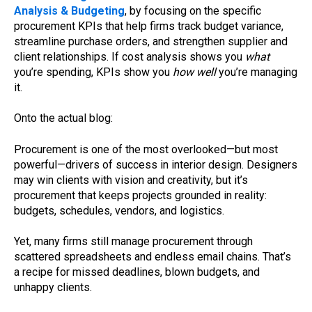
Analysis & Budgeting
, by focusing on the specific
procurement KPIs that help firms track budget variance,
streamline purchase orders, and strengthen supplier and
client relationships. If cost analysis shows you
what
you’re spending, KPIs show you
how well
you’re managing
it.
Onto the actual blog:
Procurement is one of the most overlooked—but most
powerful—drivers of success in interior design. Designers
may win clients with vision and creativity, but it’s
procurement that keeps projects grounded in reality:
budgets, schedules, vendors, and logistics.
Yet, many firms still manage procurement through
scattered spreadsheets and endless email chains. That’s
a recipe for missed deadlines, blown budgets, and
unhappy clients.