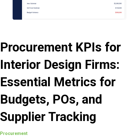
Procurement KPIs for
Interior Design Firms:
Essential Metrics for
Budgets, POs, and
Supplier Tracking
Procurement