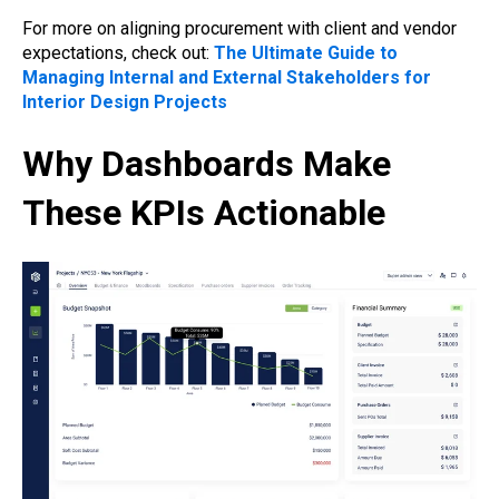
For more on aligning procurement with client and vendor
expectations, check out:
The Ultimate Guide to
Managing Internal and External Stakeholders for
Interior Design Projects
Why Dashboards Make
These KPIs Actionable