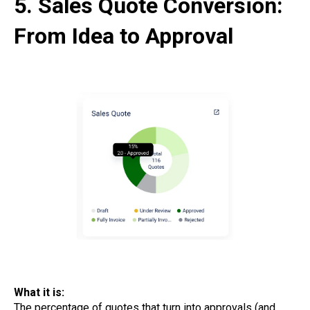
5. Sales Quote Conversion:
From Idea to Approval
What it is:
The percentage of quotes that turn into approvals (and