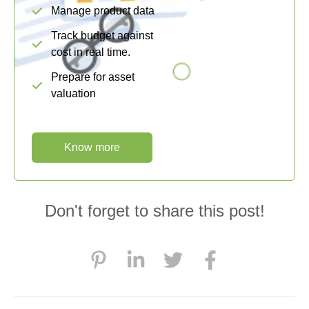
Manage product data
Track budget against
cost in real time.
Prepare for asset
valuation
Know more
Don't forget to share this post!