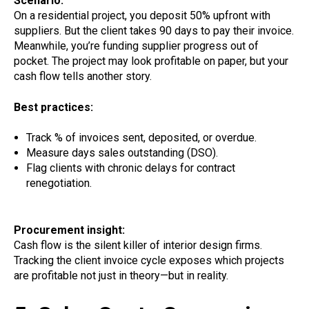
Scenario:
On a residential project, you deposit 50% upfront with
suppliers. But the client takes 90 days to pay their invoice.
Meanwhile, you’re funding supplier progress out of
pocket. The project may look profitable on paper, but your
cash flow tells another story.
Best practices:
Track % of invoices sent, deposited, or overdue.
Measure days sales outstanding (DSO).
Flag clients with chronic delays for contract
renegotiation.
Procurement insight:
Cash flow is the silent killer of interior design firms.
Tracking the client invoice cycle exposes which projects
are profitable not just in theory—but in reality.