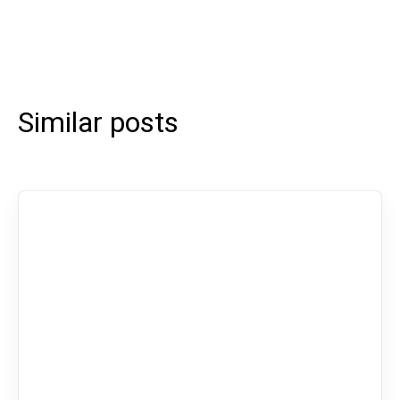
Similar posts