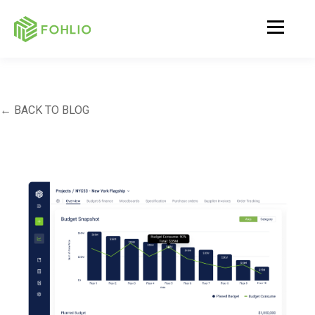
← BACK TO BLOG