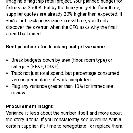
Imagine a flagship retail project. Your planned budget for
fixtures is $500K. But by the time you get to floor three,
supplier quotes are already 20% higher than expected. If
you’re not tracking variance in real time, you’ll only
discover the overrun when the CFO asks why the final
spend ballooned.
Best practices for tracking budget variance:
Break budgets down by area (floor, room type) or
category (FF&E, OS&E).
Track not just total spend, but percentage consumed
versus percentage of work completed.
Flag any variance greater than 10% for immediate
review.
Procurement insight:
Variance is less about the number itself and more about
the story it tells. If you consistently see overruns with a
certain supplier, it’s time to renegotiate—or replace them.