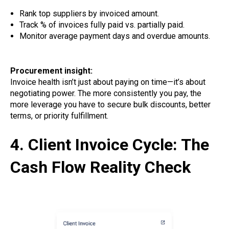
Rank top suppliers by invoiced amount.
Track % of invoices fully paid vs. partially paid.
Monitor average payment days and overdue amounts.
Procurement insight:
Invoice health isn’t just about paying on time—it’s about
negotiating power. The more consistently you pay, the
more leverage you have to secure bulk discounts, better
terms, or priority fulfillment.
4. Client Invoice Cycle: The
Cash Flow Reality Check