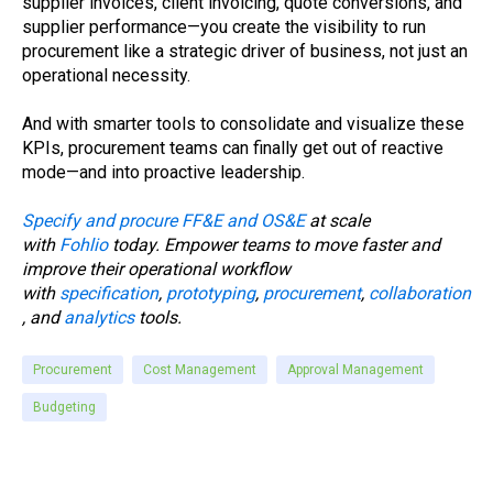
supplier invoices, client invoicing, quote conversions, and
supplier performance—you create the visibility to run
procurement like a strategic driver of business, not just an
operational necessity.
And with smarter tools to consolidate and visualize these
KPIs, procurement teams can finally get out of reactive
mode—and into proactive leadership.
Specify and procure FF&E and OS&E
at scale
with
Fohlio
today. Empower teams to move faster and
improve their operational workflow
with
specification
,
prototyping
,
procurement
,
collaboration
, and
analytics
tools.
Procurement
Cost Management
Approval Management
Budgeting