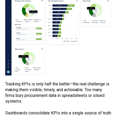
Tracking KPIs is only half the battle—the real challenge is
making them visible, timely, and actionable. Too many
firms bury procurement data in spreadsheets or siloed
systems.
Dashboards consolidate KPIs into a single source of truth: