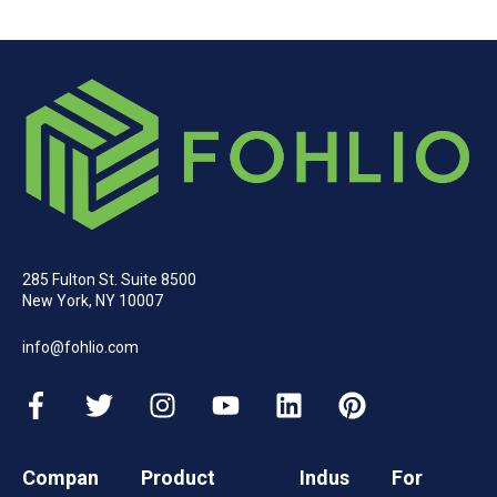
285 Fulton St. Suite 8500
New York, NY 10007
info@fohlio.com
Compan
Product
Indus
For