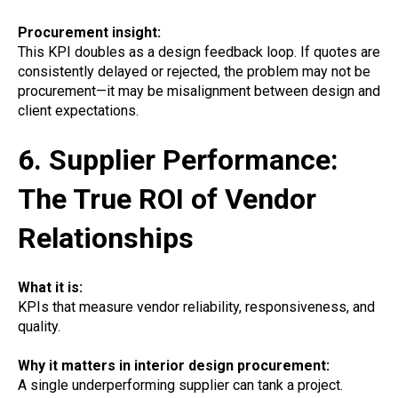
Procurement insight:
This KPI doubles as a design feedback loop. If quotes are
consistently delayed or rejected, the problem may not be
procurement—it may be misalignment between design and
client expectations.
6. Supplier Performance:
The True ROI of Vendor
Relationships
What it is:
KPIs that measure vendor reliability, responsiveness, and
quality.
Why it matters in interior design procurement:
A single underperforming supplier can tank a project.