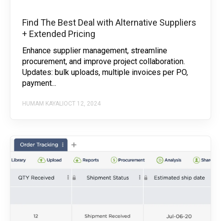
Find The Best Deal with Alternative Suppliers
+ Extended Pricing
Enhance supplier management, streamline
procurement, and improve project collaboration.
Updates: bulk uploads, multiple invoices per PO,
payment...
HUMAM KAYALI
OCT 12, 2024