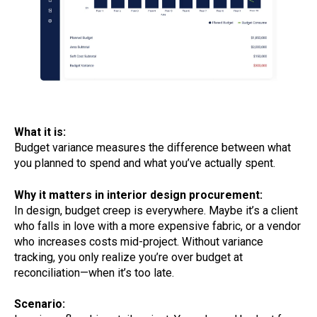
What it is:
Budget variance measures the difference between what
you planned to spend and what you’ve actually spent.
Why it matters in interior design procurement:
In design, budget creep is everywhere. Maybe it’s a client
who falls in love with a more expensive fabric, or a vendor
who increases costs mid-project. Without variance
tracking, you only realize you’re over budget at
reconciliation—when it’s too late.
Scenario: