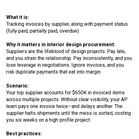
What it is:
Tracking invoices by supplier, along with payment status
(fully paid, partially paid, overdue).
Why it matters in interior design procurement:
Suppliers are the lifeblood of design projects. Pay late,
and you strain the relationship. Pay inconsistently, and you
lose leverage in negotiations. Ignore invoices, and you
risk duplicate payments that eat into margin.
Scenario:
Your top supplier accounts for $650K in invoiced items
across multiple projects. Without clear visibility, your AP
team pays one invoice twice—and delays another. The
supplier halts shipments until the mess is sorted, costing
you six weeks on a high-profile project.
Best practices: