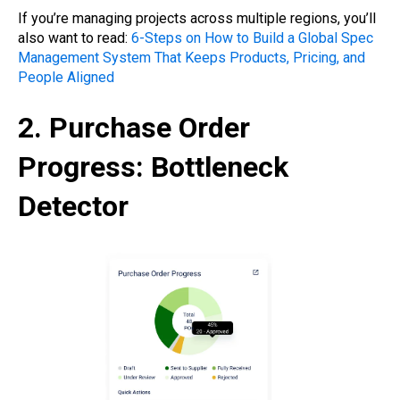
If you’re managing projects across multiple regions, you’ll
also want to read:
6-Steps on How to Build a Global Spec
Management System That Keeps Products, Pricing, and
People Aligned
2. Purchase Order
Progress: Bottleneck
Detector