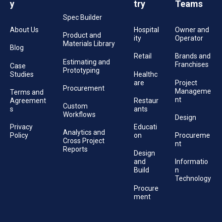
y
try
Teams
Spec Builder
About Us
Hospital
Owner and
Product and
ity
Operator
Materials Library
Blog
Retail
Brands and
Estimating and
Franchises
Case
Prototyping
Studies
Healthc
are
Project
Procurement
Manageme
Terms and
nt
Agreement
Restaur
Custom
s
ants
Workflows
Design
Privacy
Educati
Analytics and
Policy
on
Procureme
Cross Project
nt
Reports
Design
and
Informatio
Build
n
Technology
Procure
ment