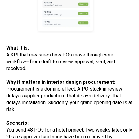
What it is:
A KPI that measures how POs move through your
workflow—from draft to review, approval, sent, and
received.
Why it matters in interior design procurement:
Procurement is a domino effect. A PO stuck in review
delays supplier production. That delays delivery. That
delays installation. Suddenly, your grand opening date is at
risk.
Scenario:
You send 48 POs for a hotel project. Two weeks later, only
20 are approved and none have been received by