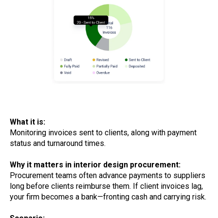
What it is:
Monitoring invoices sent to clients, along with payment
status and turnaround times.
Why it matters in interior design procurement:
Procurement teams often advance payments to suppliers
long before clients reimburse them. If client invoices lag,
your firm becomes a bank—fronting cash and carrying risk.