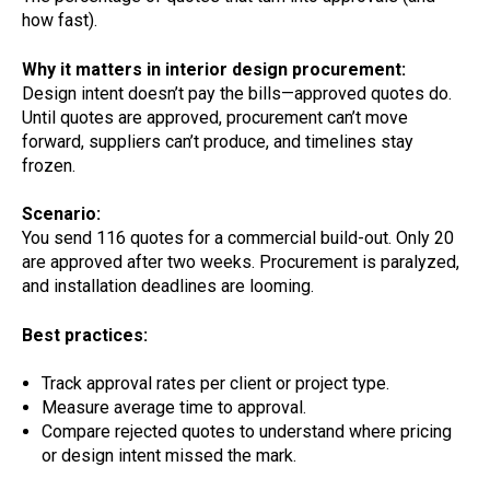
how fast).
Why it matters in interior design procurement:
Design intent doesn’t pay the bills—approved quotes do.
Until quotes are approved, procurement can’t move
forward, suppliers can’t produce, and timelines stay
frozen.
Scenario:
You send 116 quotes for a commercial build-out. Only 20
are approved after two weeks. Procurement is paralyzed,
and installation deadlines are looming.
Best practices:
Track approval rates per client or project type.
Measure average time to approval.
Compare rejected quotes to understand where pricing
or design intent missed the mark.