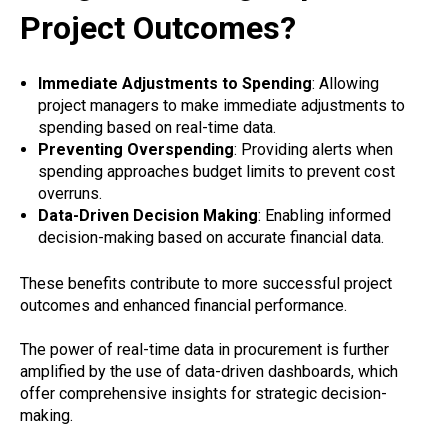
Project Outcomes?
Immediate Adjustments to Spending
: Allowing
project managers to make immediate adjustments to
spending based on real-time data.
Preventing Overspending
: Providing alerts when
spending approaches budget limits to prevent cost
overruns.
Data-Driven Decision Making
: Enabling informed
decision-making based on accurate financial data.
These benefits contribute to more successful project
outcomes and enhanced financial performance.
The power of real-time data in procurement is further
amplified by the use of data-driven dashboards, which
offer comprehensive insights for strategic decision-
making.