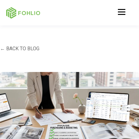
← BACK TO BLOG