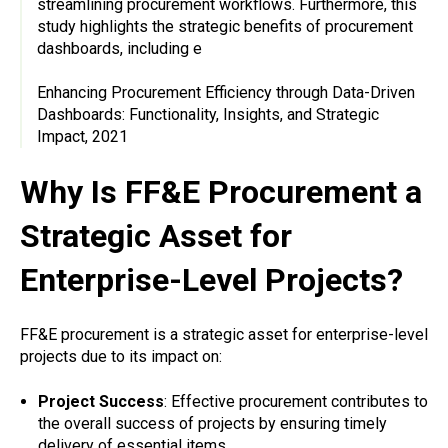
streamlining procurement workflows. Furthermore, this
study highlights the strategic benefits of procurement
dashboards, including e
Enhancing Procurement Efficiency through Data-Driven
Dashboards: Functionality, Insights, and Strategic
Impact, 2021
Why Is FF&E Procurement a
Strategic Asset for
Enterprise-Level Projects?
FF&E procurement is a strategic asset for enterprise-level
projects due to its impact on:
Project Success
: Effective procurement contributes to
the overall success of projects by ensuring timely
delivery of essential items.