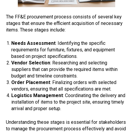
The FF&E procurement process consists of several key
stages that ensure the efficient acquisition of necessary
items. These stages include:
Needs Assessment
: Identifying the specific
requirements for furniture, fixtures, and equipment
based on project specifications.
Vendor Selection
: Researching and selecting
suppliers that can provide the required items within
budget and timeline constraints.
Order Placement
: Finalizing orders with selected
vendors, ensuring that all specifications are met.
Logistics Management
: Coordinating the delivery and
installation of items to the project site, ensuring timely
arrival and proper setup.
Understanding these stages is essential for stakeholders
to manage the procurement process effectively and avoid