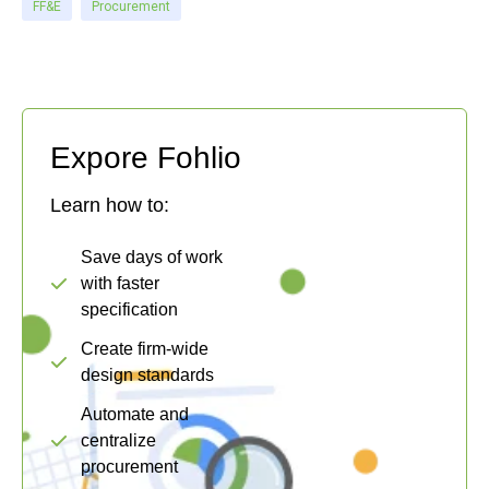
FF&E
Procurement
Expore Fohlio
Learn how to:
Save days of work
with faster
specification
Create firm-wide
design standards
Automate and
centralize
procurement