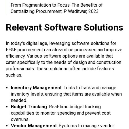
From Fragmentation to Focus: The Benefits of
Centralizing Procurement, P Waditwar, 2023
Relevant Software Solutions
In today's digital age, leveraging software solutions for
FF&E procurement can streamline processes and improve
efficiency. Various software options are available that
cater specifically to the needs of design and construction
professionals. These solutions often include features
such as:
Inventory Management
: Tools to track and manage
inventory levels, ensuring that items are available when
needed.
Budget Tracking
: Real-time budget tracking
capabilities to monitor spending and prevent cost
overruns.
Vendor Management
: Systems to manage vendor