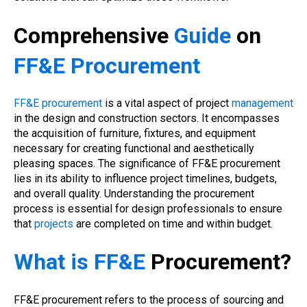
Comprehensive
Guide
on
FF&E Procurement
FF&E procurement
is a vital aspect of project
management
in the design and construction sectors. It encompasses
the acquisition of furniture, fixtures, and equipment
necessary for creating functional and aesthetically
pleasing spaces. The significance of FF&E procurement
lies in its ability to influence project timelines, budgets,
and overall quality. Understanding the procurement
process is essential for design professionals to ensure
that
projects
are completed on time and within budget.
What is FF&E
Procurement?
FF&E procurement refers to the process of sourcing and