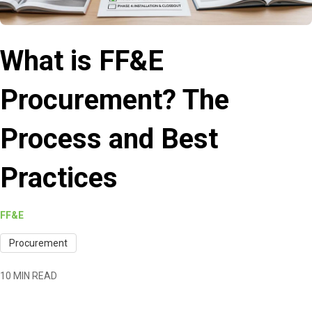
What is FF&E
Procurement? The
Process and Best
Practices
FF&E
Procurement
10 MIN READ