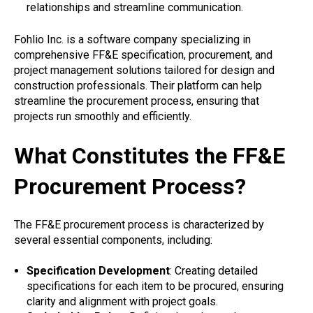
relationships and streamline communication.
Fohlio Inc. is a software company specializing in
comprehensive FF&E specification, procurement, and
project management solutions tailored for design and
construction professionals. Their platform can help
streamline the procurement process, ensuring that
projects run smoothly and efficiently.
What Constitutes the FF&E
Procurement Process?
The FF&E procurement process is characterized by
several essential components, including:
Specification Development
: Creating detailed
specifications for each item to be procured, ensuring
clarity and alignment with project goals.