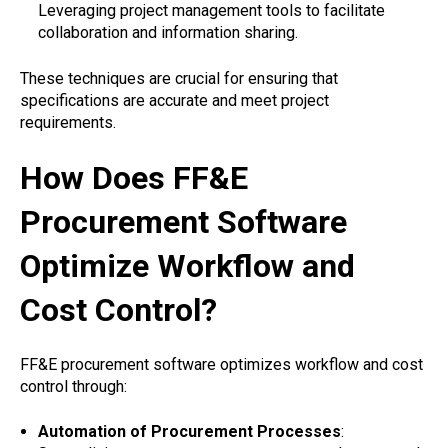
Leveraging project management tools to facilitate
collaboration and information sharing.
These techniques are crucial for ensuring that
specifications are accurate and meet project
requirements.
How Does FF&E
Procurement Software
Optimize Workflow and
Cost Control?
FF&E procurement software optimizes workflow and cost
control through:
Automation of Procurement Processes
: