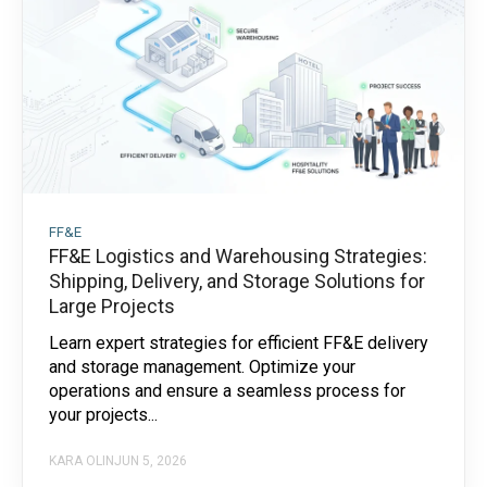
FF&E
FF&E Logistics and Warehousing Strategies:
Shipping, Delivery, and Storage Solutions for
Large Projects
Learn expert strategies for efficient FF&E delivery
and storage management. Optimize your
operations and ensure a seamless process for
your projects...
KARA OLIN
JUN 5, 2026