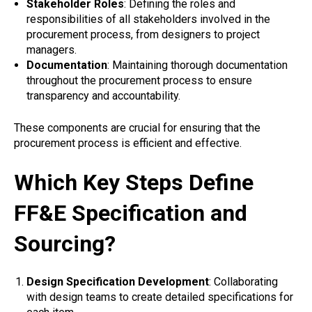
Stakeholder Roles
: Defining the roles and
responsibilities of all stakeholders involved in the
procurement process, from designers to project
managers.
Documentation
: Maintaining thorough documentation
throughout the procurement process to ensure
transparency and accountability.
These components are crucial for ensuring that the
procurement process is efficient and effective.
Which Key Steps Define
FF&E Specification and
Sourcing?
Design Specification Development
: Collaborating
with design teams to create detailed specifications for