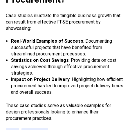
Case studies illustrate the tangible business growth that
can result from effective FF&E procurement by
showcasing:
Real-World Examples of Success
: Documenting
successful projects that have benefited from
streamlined procurement processes.
Statistics on Cost Savings
: Providing data on cost
savings achieved through effective procurement
strategies.
Impact on Project Delivery
: Highlighting how efficient
procurement has led to improved project delivery times
and overall success.
These case studies serve as valuable examples for
design professionals looking to enhance their
procurement practices.