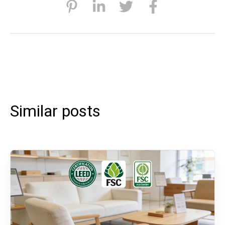
Similar posts