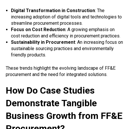
Digital Transformation in Construction
: The
increasing adoption of digital tools and technologies to
streamline procurement processes.
Focus on Cost Reduction
: A growing emphasis on
cost reduction and efficiency in procurement practices.
Sustainability in Procurement
: An increasing focus on
sustainable sourcing practices and environmentally
friendly products.
These trends highlight the evolving landscape of FF&E
procurement and the need for integrated solutions.
How Do Case Studies
Demonstrate Tangible
Business Growth from FF&E
Procurement?