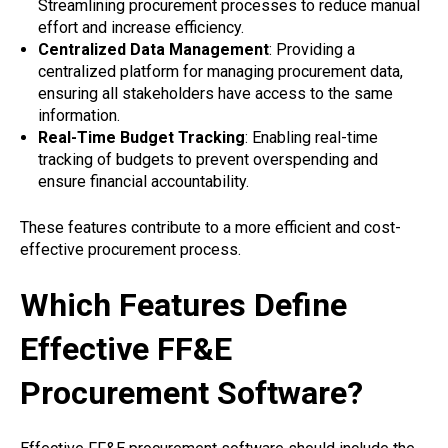
Streamlining procurement processes to reduce manual
effort and increase efficiency.
Centralized Data Management
: Providing a
centralized platform for managing procurement data,
ensuring all stakeholders have access to the same
information.
Real-Time Budget Tracking
: Enabling real-time
tracking of budgets to prevent overspending and
ensure financial accountability.
These features contribute to a more efficient and cost-
effective procurement process.
Which Features Define
Effective FF&E
Procurement Software?