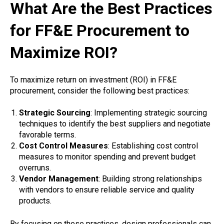
What Are the Best Practices
for FF&E Procurement to
Maximize ROI?
To maximize return on investment (ROI) in FF&E
procurement, consider the following best practices:
Strategic Sourcing
: Implementing strategic sourcing
techniques to identify the best suppliers and negotiate
favorable terms.
Cost Control Measures
: Establishing cost control
measures to monitor spending and prevent budget
overruns.
Vendor Management
: Building strong relationships
with vendors to ensure reliable service and quality
products.
By focusing on these practices, design professionals can