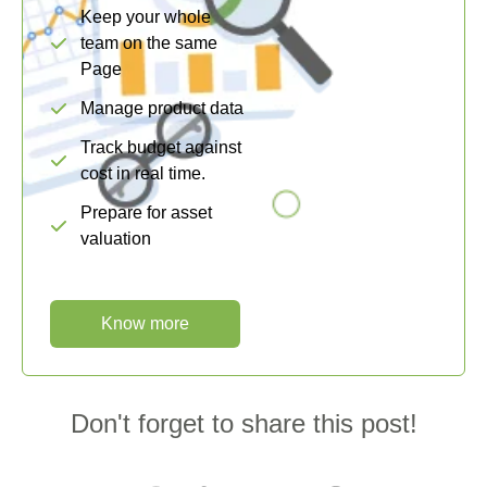
Keep your whole
team on the same
Page
Manage product data
Track budget against
cost in real time.
Prepare for asset
valuation
Know more
Don't forget to share this post!