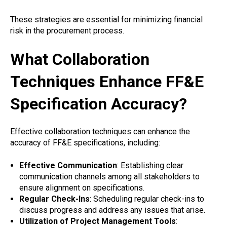
These strategies are essential for minimizing financial
risk in the procurement process.
What Collaboration
Techniques Enhance FF&E
Specification Accuracy?
Effective collaboration techniques can enhance the
accuracy of FF&E specifications, including:
Effective Communication
: Establishing clear
communication channels among all stakeholders to
ensure alignment on specifications.
Regular Check-Ins
: Scheduling regular check-ins to
discuss progress and address any issues that arise.
Utilization of Project Management Tools
: