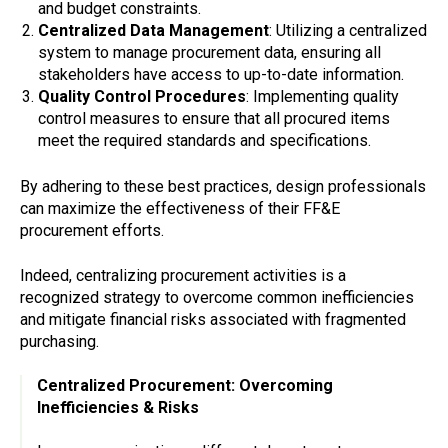
and budget constraints.
Centralized Data Management
: Utilizing a centralized
system to manage procurement data, ensuring all
stakeholders have access to up-to-date information.
Quality Control Procedures
: Implementing quality
control measures to ensure that all procured items
meet the required standards and specifications.
By adhering to these best practices, design professionals
can maximize the effectiveness of their FF&E
procurement efforts.
Indeed, centralizing procurement activities is a
recognized strategy to overcome common inefficiencies
and mitigate financial risks associated with fragmented
purchasing.
Centralized Procurement: Overcoming
Inefficiencies & Risks