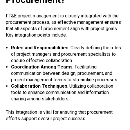
FF&E project management is closely integrated with the
procurement process, as effective management ensures
that all aspects of procurement align with project goals.
Key integration points include:
Roles and Responsibilities
: Clearly defining the roles
of project managers and procurement specialists to
ensure effective collaboration.
Coordination Among Teams
: Facilitating
communication between design, procurement, and
project management teams to streamline processes.
Collaboration Techniques
: Utilizing collaboration
tools to enhance communication and information
sharing among stakeholders.
This integration is vital for ensuring that procurement
efforts support overall project success.