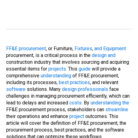
FF&E procurement
, or Furniture,
Fixtures
,
and Equipment
procurement, is a critical process in the
design and
construction industry that involves sourcing and acquiring
essential items for
projects
. This
guide
will provide a
comprehensive
understanding
of FF&E procurement,
including its processes,
best practices
, and relevant
software
solutions. Many
design professionals
face
challenges in managing procurement efficiently, which can
lead to delays and increased
costs
. By
understanding the
FF&E procurement process, stakeholders can
streamline
their operations and enhance
project
outcomes. This
article will cover the definition of FF&E procurement, the
procurement process, best practices, and the software
solutions that can optimize these workflows.