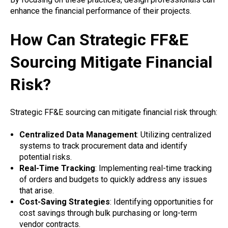
enhance the financial performance of their projects.
How Can Strategic FF&E
Sourcing Mitigate Financial
Risk?
Strategic FF&E sourcing can mitigate financial risk through:
Centralized Data Management
: Utilizing centralized
systems to track procurement data and identify
potential risks.
Real-Time Tracking
: Implementing real-time tracking
of orders and budgets to quickly address any issues
that arise.
Cost-Saving Strategies
: Identifying opportunities for
cost savings through bulk purchasing or long-term
vendor contracts.