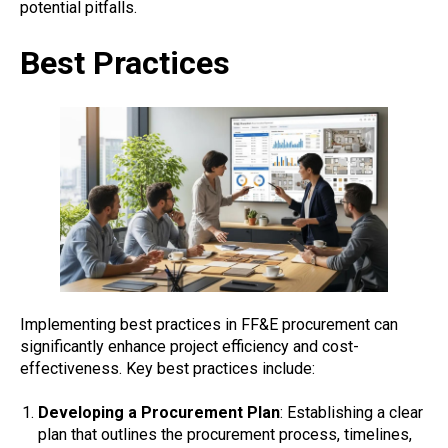
potential pitfalls.
Best Practices
Implementing best practices in FF&E procurement can
significantly enhance project efficiency and cost-
effectiveness. Key best practices include:
Developing a Procurement Plan
: Establishing a clear
plan that outlines the procurement process, timelines,