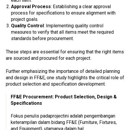
each item.
Approval Process
: Establishing a clear approval
process for specifications to ensure alignment with
project goals.
Quality Control
: Implementing quality control
measures to verify that all items meet the required
standards before procurement.
These steps are essential for ensuring that the right items
are sourced and procured for each project.
Further emphasizing the importance of detailed planning
and design in FF&E, one study highlights the critical role of
product selection and specification development.
FF&E Procurement: Product Selection, Design &
Specifications
Fokus penulis padaprojectini adalah pengembangan
keterampilan dalam bidang FF&E (Furniture, Fixtures,
and Equipment), utamanya dalam hal