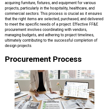
acquiring furniture, fixtures, and equipment for various
projects, particularly in the hospitality, healthcare, and
commercial sectors. This process is crucial as it ensures
that the right items are selected, purchased, and delivered
to meet the specific needs of a project. Effective FF&E
procurement involves coordinating with vendors,
managing budgets, and adhering to project timelines,
ultimately contributing to the successful completion of
design projects.
Procurement Process