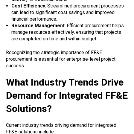
Cost Efficiency
: Streamlined procurement processes
can lead to significant cost savings and improved
financial performance.
Resource Management
: Efficient procurement helps
manage resources effectively, ensuring that projects
are completed on time and within budget.
Recognizing the strategic importance of FF&E
procurement is essential for enterprise-level project
success.
What Industry Trends Drive
Demand for Integrated FF&E
Solutions?
Current industry trends driving demand for integrated
FF&E solutions include: