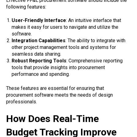
Effective FF&E procurement software should include the
following features:
User-Friendly Interface
: An intuitive interface that
makes it easy for users to navigate and utilize the
software.
Integration Capabilities
: The ability to integrate with
other project management tools and systems for
seamless data sharing.
Robust Reporting Tools
: Comprehensive reporting
tools that provide insights into procurement
performance and spending.
These features are essential for ensuring that
procurement software meets the needs of design
professionals.
How Does Real-Time
Budget Tracking Improve