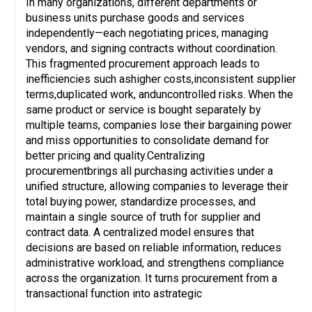
In many organizations, different departments or
business units purchase goods and services
independently—each negotiating prices, managing
vendors, and signing contracts without coordination.
This fragmented procurement approach leads to
inefficiencies such ashigher costs,inconsistent supplier
terms,duplicated work, anduncontrolled risks. When the
same product or service is bought separately by
multiple teams, companies lose their bargaining power
and miss opportunities to consolidate demand for
better pricing and quality.Centralizing
procurementbrings all purchasing activities under a
unified structure, allowing companies to leverage their
total buying power, standardize processes, and
maintain a single source of truth for supplier and
contract data. A centralized model ensures that
decisions are based on reliable information, reduces
administrative workload, and strengthens compliance
across the organization. It turns procurement from a
transactional function into astrategic