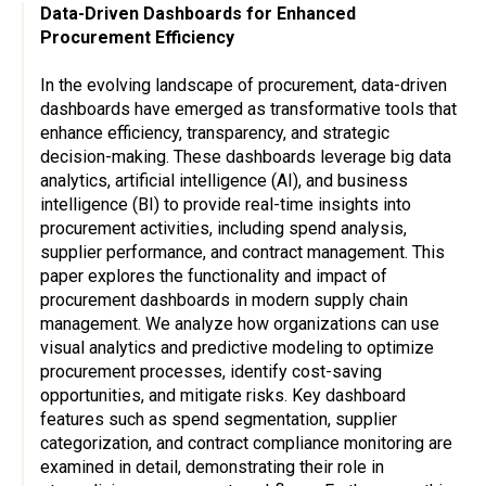
Data-Driven Dashboards for Enhanced
Procurement Efficiency
In the evolving landscape of procurement, data-driven
dashboards have emerged as transformative tools that
enhance efficiency, transparency, and strategic
decision-making. These dashboards leverage big data
analytics, artificial intelligence (AI), and business
intelligence (BI) to provide real-time insights into
procurement activities, including spend analysis,
supplier performance, and contract management. This
paper explores the functionality and impact of
procurement dashboards in modern supply chain
management. We analyze how organizations can use
visual analytics and predictive modeling to optimize
procurement processes, identify cost-saving
opportunities, and mitigate risks. Key dashboard
features such as spend segmentation, supplier
categorization, and contract compliance monitoring are
examined in detail, demonstrating their role in