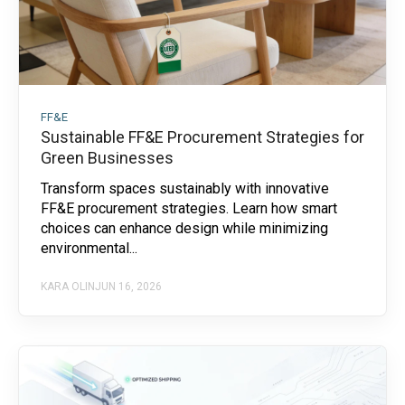
FF&E
Sustainable FF&E Procurement Strategies for
Green Businesses
Transform spaces sustainably with innovative
FF&E procurement strategies. Learn how smart
choices can enhance design while minimizing
environmental...
KARA OLIN
JUN 16, 2026