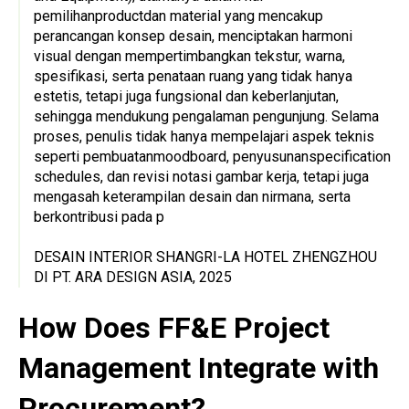
pemilihanproductdan material yang mencakup
perancangan konsep desain, menciptakan harmoni
visual dengan mempertimbangkan tekstur, warna,
spesifikasi, serta penataan ruang yang tidak hanya
estetis, tetapi juga fungsional dan keberlanjutan,
sehingga mendukung pengalaman pengunjung. Selama
proses, penulis tidak hanya mempelajari aspek teknis
seperti pembuatanmoodboard, penyusunanspecification
schedules, dan revisi notasi gambar kerja, tetapi juga
mengasah keterampilan desain dan nirmana, serta
berkontribusi pada p
DESAIN INTERIOR SHANGRI-LA HOTEL ZHENGZHOU
DI PT. ARA DESIGN ASIA, 2025
How Does FF&E Project
Management Integrate with
Procurement?