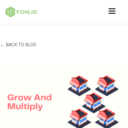
← BACK TO BLOG