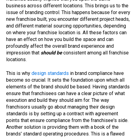
business across different locations. This brings us to the
issue of branding control. This happens because for every
new franchise built, you encounter different project heads,
and different material sourcing opportunities, depending
on where your franchise location is. All these factors can
have an effect on how you build the space and can
profoundly affect the overall brand experience and
impression that
should be
consistent among all franchise
locations.
This is why
design standards
in brand compliance have
become so crucial. It sets the foundation upon which all
elements of the brand should be based. Having standards
ensure that franchisees can have a clear picture of what
execution and build they should aim for. The way
franchisors usually go about managing their design
standards is by setting up a contract with agreement
points that ensure compliance from the franchisee's side.
Another solution is providing them with a book of the
brands' standard operating procedures. This is a flawed