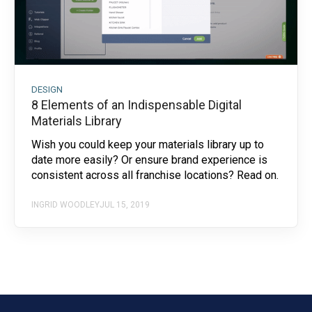
DESIGN
8 Elements of an Indispensable Digital
Materials Library
Wish you could keep your materials library up to
date more easily? Or ensure brand experience is
consistent across all franchise locations? Read on.
INGRID WOODLEY
JUL 15, 2019