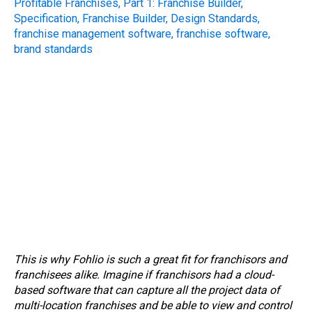
This is why Fohlio is such a great fit for franchisors and
franchisees alike. Imagine if franchisors had a cloud-
based software that can capture all the project data of
multi-location franchises and be able to view and control