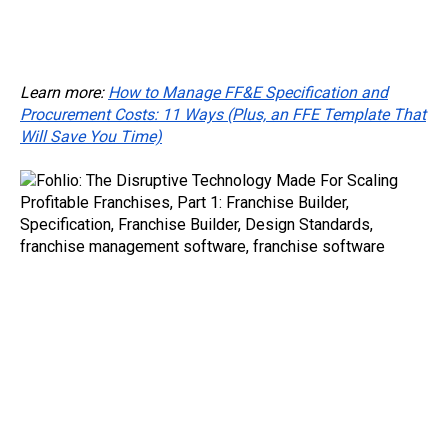
project modeling, project modeling and planning, prototyping tools for franchises,
prototyping tools for gyms, prototyping and estimating tools for quick service restaurants, brand standard prototyping software, franchising prototype software, franchise
prototyping software , expand locations with software, expand branch
Learn more:
How to Manage FF&E Specification and
Procurement Costs: 11 Ways (Plus, an FFE Template That
Will Save You Time)