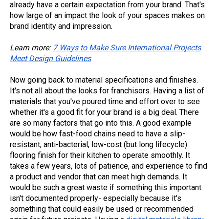
already have a certain expectation from your brand. That's
how large of an impact the look of your spaces makes on
brand identity and impression.
Learn more:
7 Ways to Make Sure International Projects
Meet Design Guidelines
Now going back to material specifications and finishes.
It's not all about the looks for franchisors. Having a list of
materials that you've poured time and effort over to see
whether it's a good fit for your brand is a big deal. There
are so many factors that go into this. A good example
would be how fast-food chains need to have a slip-
resistant, anti-bacterial, low-cost (but long lifecycle)
flooring finish for their kitchen to operate smoothly. It
takes a few years, lots of patience, and experience to find
a product and vendor that can meet high demands. It
would be such a great waste if something this important
isn't documented properly- especially because it's
something that could easily be used or recommended