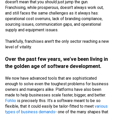
doesn't mean that you should just jump the gun.
Franchising, while prosperous, doesn't always work out,
and still faces the same challenges as it always has:
operational cost overruns, lack of branding compliance,
sourcing issues, communication gaps, and operational
supply and equipment issues.
Thankfully, franchises aren't the only sector reaching a new
level of vitality.
Over the past few years, we've been living in
the golden age of software development.
We now have advanced tools that are sophisticated
enough to solve even the toughest problems for business
owners and managers alike. Platforms have also been
made to help businesses scale faster, bigger, and better.
Fohlio
is precisely this. It's a software meant to be so
flexible, that it could easily be tailor-fitted to meet
various
types of business demands
- one of the many shapes that