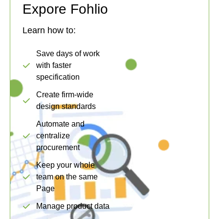
Expore Fohlio
Learn how to:
Save days of work
with faster
specification
Create firm-wide
design standards
Automate and
centralize
procurement
Keep your whole
team on the same
Page
Manage product data