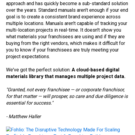
approach and has quickly become a sub-standard solution
over the years. Standard manuals aren't enough if your end
goal is to create a consistent brand experience across
multiple locations. Manuals aren't capable of tracking your
multi-location projects in real-time. It doesn't show you
what materials your franchisees are using and if they are
buying from the right vendors, which makes it difficult for
you to know if your franchisees are truly meeting your
project expectations.
We've got the perfect solution:
A cloud-based digital
materials library that manages multiple project data.
"Granted, not every franchisee — or corporate franchisor,
for that matter — will prosper, so care and due diligence is
essential for success."
- Matthew Haller