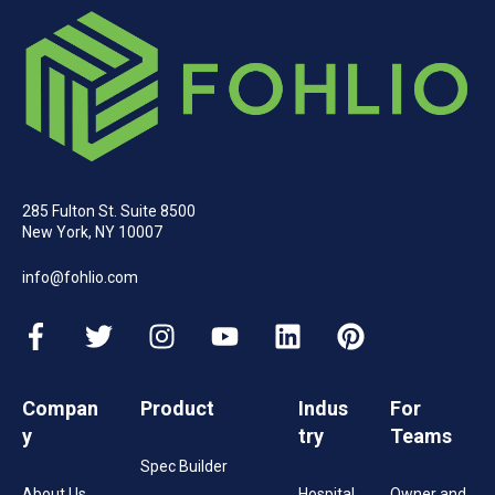
285 Fulton St. Suite 8500
New York, NY 10007
info@fohlio.com
Compan
Product
Indus
For
y
try
Teams
Spec Builder
About Us
Hospital
Owner and