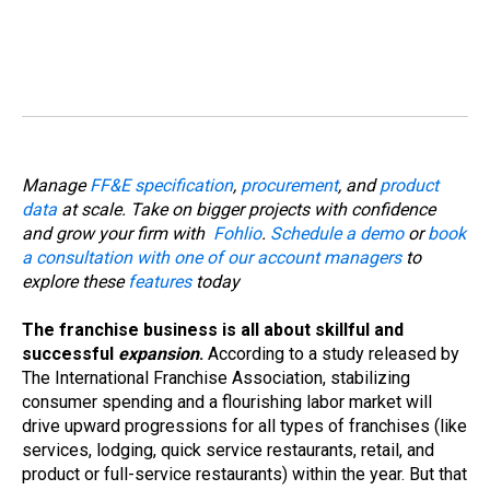
Manage
FF&E specification
,
procurement
, and
product
data
at scale. Take on bigger projects with confidence
and grow your firm with
Fohlio
.
Schedule a demo
or
book
a consultation with one of our account managers
to
explore these
features
today
The franchise business is all about skillful and
successful
expansion
.
According to a study released by
The International Franchise Association, stabilizing
consumer spending and a flourishing labor market will
drive upward progressions for all types of franchises (like
services, lodging, quick service restaurants, retail, and
product or full-service restaurants) within the year. But that