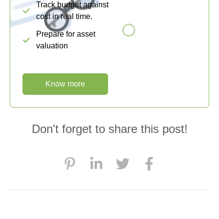
Track budget against
cost in real time.
Prepare for asset
valuation
Know more
Don't forget to share this post!