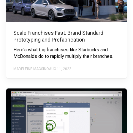
Scale Franchises Fast: Brand Standard
Prototyping and Prefabrication
Here's what big franchises like Starbucks and
McDonalds do to rapidly multiply their branches.
MADELEINE MAGSINO
AUG 11, 2022