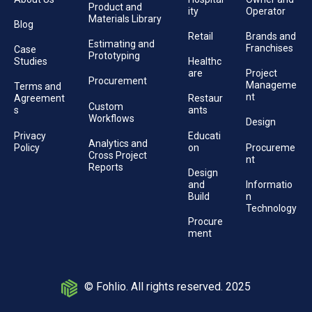
Product and
ity
Operator
Materials Library
Blog
Retail
Brands and
Estimating and
Franchises
Case
Prototyping
Studies
Healthc
are
Project
Procurement
Manageme
Terms and
nt
Agreement
Restaur
Custom
s
ants
Workflows
Design
Privacy
Educati
Analytics and
Policy
on
Procureme
Cross Project
nt
Reports
Design
and
Informatio
Build
n
Technology
Procure
ment
© Fohlio. All rights reserved. 2025