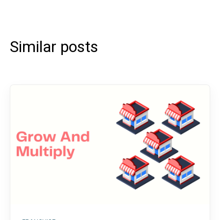
Similar posts