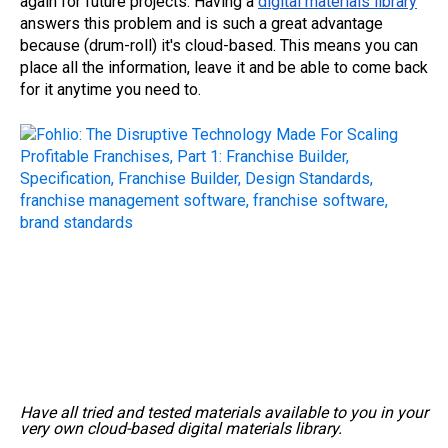
again for future projects. Having a
digital materials library
answers this problem and is such a great advantage
because (drum-roll) it's cloud-based. This means you can
place all the information, leave it and be able to come back
for it anytime you need to.
Have all tried and tested materials available to you in your
very own cloud-based digital materials library.