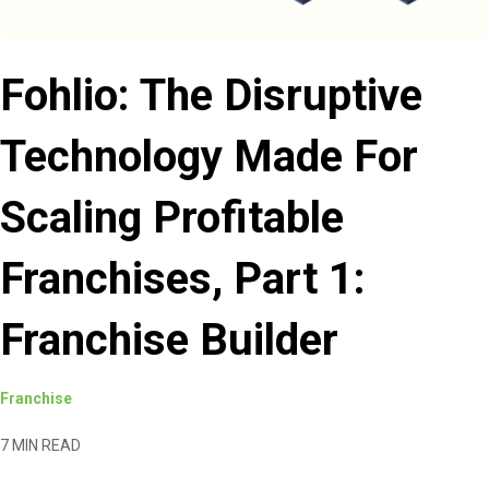
Fohlio: The Disruptive
Technology Made For
Scaling Profitable
Franchises, Part 1:
Franchise Builder
Franchise
7 MIN READ