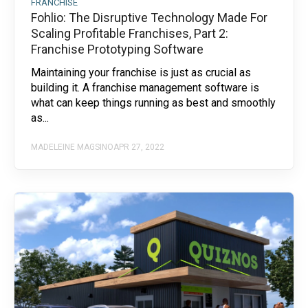
FRANCHISE
Fohlio: The Disruptive Technology Made For
Scaling Profitable Franchises, Part 2:
Franchise Prototyping Software
Maintaining your franchise is just as crucial as
building it. A franchise management software is
what can keep things running as best and smoothly
as...
MADELEINE MAGSINO
APR 27, 2022