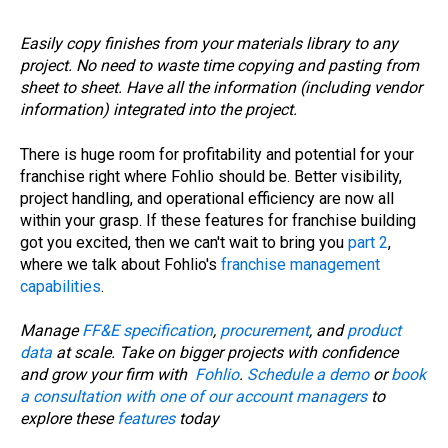
Easily copy finishes from your materials library to any
project. No need to waste time copying and pasting from
sheet to sheet. Have all the information (including vendor
information) integrated into the project.
There is huge room for profitability and potential for your
franchise right where Fohlio should be. Better visibility,
project handling, and operational efficiency are now all
within your grasp. If these features for franchise building
got you excited, then we can't wait to bring you
part 2
,
where we talk about Fohlio's
franchise management
capabilities
.
Manage
FF&E specification
,
procurement
, and
product
data
at scale. Take on bigger projects with confidence
and grow your firm with
Fohlio
.
Schedule a demo
or
book
a consultation with one of our account managers
to
explore these
features
today