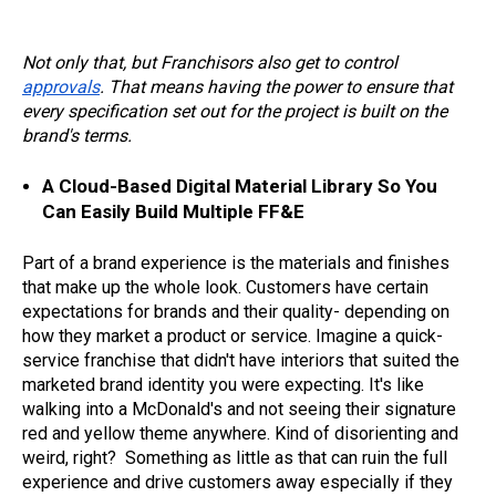
Not only that, but Franchisors also get to control
approvals
. That means having the power to ensure that
every specification set out for the project is built on the
brand's terms.
A Cloud-Based Digital Material Library So You
Can Easily Build Multiple FF&E
Part of a brand experience is the materials and finishes
that make up the whole look. Customers have certain
expectations for brands and their quality- depending on
how they market a product or service. Imagine a quick-
service franchise that didn't have interiors that suited the
marketed brand identity you were expecting. It's like
walking into a McDonald's and not seeing their signature
red and yellow theme anywhere. Kind of disorienting and
weird, right? Something as little as that can ruin the full
experience and drive customers away especially if they