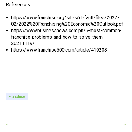
References:
https://www.franchise.org/sites/default/files/2022-
02/2022%20Franchising%20Economic%20Outlook.pdf
https://www.businessnews.com.ph/5-most-common-
franchise-problems-and-how-to-solve-them-
20211119/
https://www.franchise500.com/article/419208
project modeling, project modeling and planning, prototyping tools for franchises,
prototyping tools for gyms, prototyping and estimating tools for quick service restaurants, brand standard prototyping software, franchising prototype software, franchise
prototyping software , expand locations with software, expand branch
Franchise