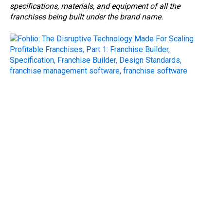
specifications, materials, and equipment of all the
franchises being built under the brand name.