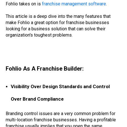
Fohlio takes on is
franchise management software
.
This article is a deep dive into the many features that
make Fohlio a great option for franchise businesses
looking for a business solution that can solve their
organization's toughest problems.
project modeling, project modeling and planning, prototyping tools for franchises,
prototyping tools for gyms, prototyping and estimating tools for quick service restaurants, brand standard prototyping software, franchising prototype software, franchise
prototyping software , expand locations with software, expand branch
Fohlio As A Franchise Builder:
Visibility Over Design Standards and Control
Over Brand Compliance
Branding control issues are a very common problem for
multi-location franchise businesses. Having a profitable
franchise usually implies that you open the same